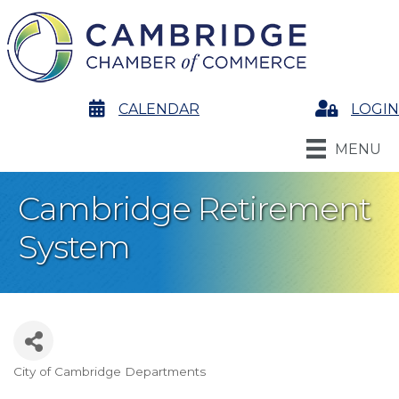
calendar
CALENDAR
Login
LOGIN
MENU
Cambridge Retirement
System
City of Cambridge Departments
Categories