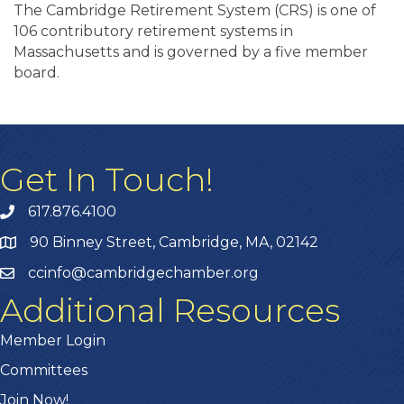
The Cambridge Retirement System (CRS) is one of
106 contributory retirement systems in
Massachusetts and is governed by a five member
board.
Get In Touch!
617.876.4100
90 Binney Street, Cambridge, MA, 02142
ccinfo@cambridgechamber.org
Additional Resources
Member Login
Committees
Join Now!