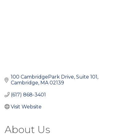
100 CambridgePark Drive
Suite 101
Cambridge
MA
02139
(617) 868-3401
Visit Website
About Us