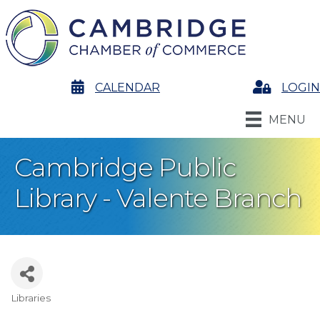
calendar
CALENDAR
Login
LOGIN
MENU
Cambridge Public
Library - Valente Branch
Libraries
Categories