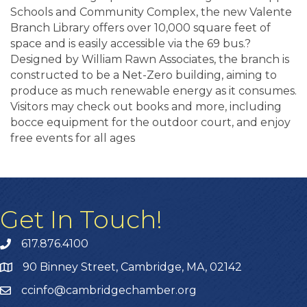
Schools and Community Complex, the new Valente
Branch Library offers over 10,000 square feet of
space and is easily accessible via the 69 bus.?
Designed by William Rawn Associates, the branch is
constructed to be a Net-Zero building, aiming to
produce as much renewable energy as it consumes.
Visitors may check out books and more, including
bocce equipment for the outdoor court, and enjoy
free events for all ages
Get In Touch!
617.876.4100
90 Binney Street, Cambridge, MA, 02142
ccinfo@cambridgechamber.org