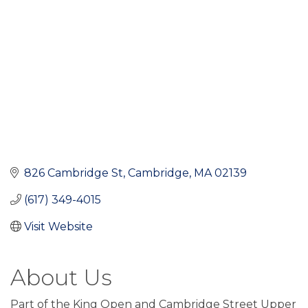
826 Cambridge St
Cambridge
MA
02139
(617) 349-4015
Visit Website
About Us
Part of the King Open and Cambridge Street Upper