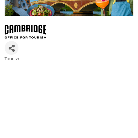
Tourism
Categories