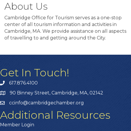
About Us
Cambridge Office for Tourism serves as a one-stop
center of all tourism information and activities in
Cambridge, MA. We provide assistance on all aspects
of travelling to and getting around the City.
Get In Touch!
617.876.4100
90 Binney Street, Cambridge, MA, 02142
ccinfo@cambridgechamber.org
Additional Resources
Member Login