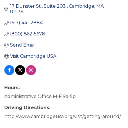
17 Dunster St., Suite 203 
Cambridge
MA
02138
(617) 441-2884
(800) 862-5678
Send Email
Visit Cambridge USA
Hours:
Administrative Office M-F 9a-5p
Driving Directions:
http://www.cambridgeusa.org/visit/getting-around/