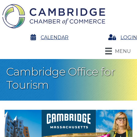
calendar
CALENDAR
Login
LOGIN
MENU
Cambridge Office for
Tourism