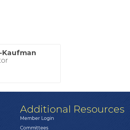
w-Kaufman
tor
Additional Resources
Member Login
Committees