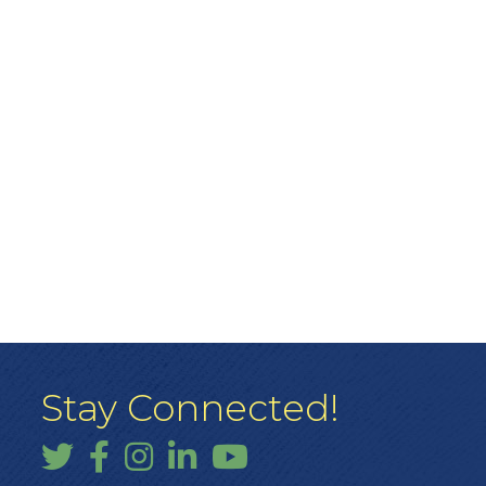
Stay Connected!
Twitter
Facebook
Instagram
LinkedIn
YouTube