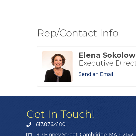
Rep/Contact Info
Elena Sokolo
Executive Direc
Send an Email
Get In Touch!
617.876.4100
90 Binney Street, Cambridge, MA, 02142