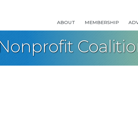
ABOUT
MEMBERSHIP
AD
onprofit Coaliti