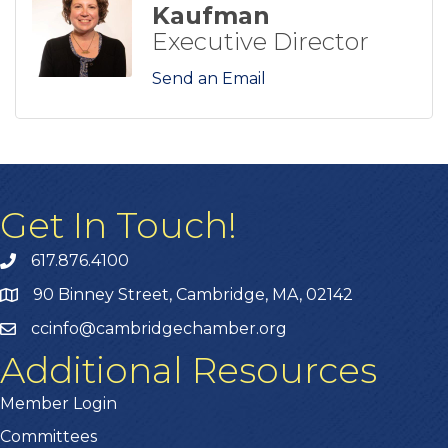
Kaufman
Executive Director
Send an Email
Get In Touch!
617.876.4100
90 Binney Street, Cambridge, MA, 02142
ccinfo@cambridgechamber.org
Additional Resources
Member Login
Committees