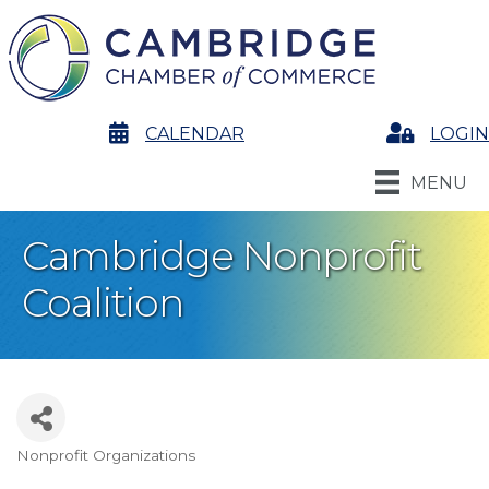
calendar
CALENDAR
Login
LOGIN
MENU
Cambridge Nonprofit
Coalition
Nonprofit Organizations
Categories