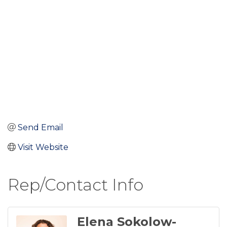
Send Email
Visit Website
Rep/Contact Info
Elena Sokolow-