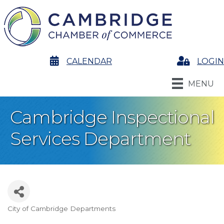
calendar
CALENDAR
Login
LOGIN
MENU
Cambridge Inspectional
Services Department
City of Cambridge Departments
Categories