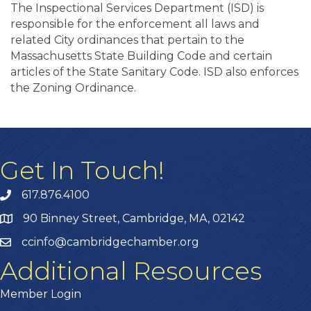
The Inspectional Services Department (ISD) is
responsible for the enforcement all laws and
related City ordinances that pertain to the
Massachusetts State Building Code and certain
articles of the State Sanitary Code. ISD also enforces
the Zoning Ordinance.
Get In Touch!
617.876.4100
90 Binney Street, Cambridge, MA, 02142
ccinfo@cambridgechamber.org
Additional Resources
Member Login