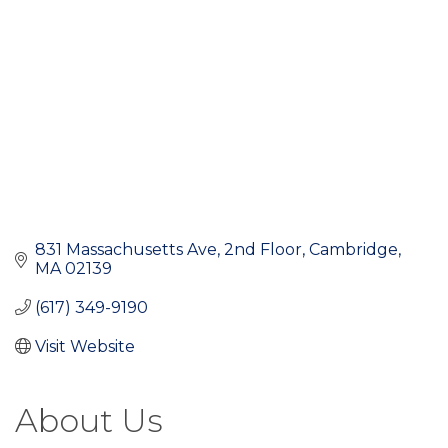
831 Massachusetts Ave
2nd Floor
Cambridge
MA
02139
(617) 349-9190
Visit Website
About Us