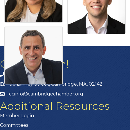
Get In Touch!
617.876.4100
90 Binney Street, Cambridge, MA, 02142
ccinfo@cambridgechamber.org
Additional Resources
Member Login
Committees