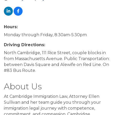
Hours:
Monday through Friday, 8:30am-5:30pm
Driving Directions:
North Cambridge, 111 Rice Street, couple blocks in
from Massachusetts Avenue. Public Transportation:
between Davis Square and Alewife on Red Line. On
#83 Bus Route.
About Us
At Cambridge Immigration Law, Attorney Ellen
Sullivan and her team guide you through your
immigration legal journey with competence,
commitment, and compassion. Cambridge