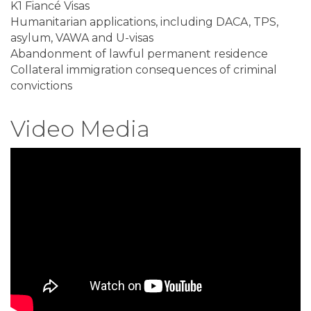
K1 Fiancé Visas
Humanitarian applications, including DACA, TPS,
asylum, VAWA and U-visas
Abandonment of lawful permanent residence
Collateral immigration consequences of criminal
convictions
Video Media