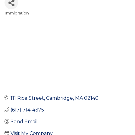
Immigration
Categories
111 Rice Street
Cambridge
MA
02140
(617) 714-4375
Send Email
Visit My Company