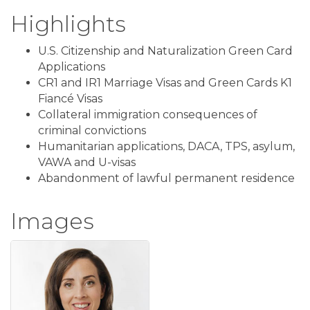
Highlights
U.S. Citizenship and Naturalization Green Card
Applications
CR1 and IR1 Marriage Visas and Green Cards K1
Fiancé Visas
Collateral immigration consequences of
criminal convictions
Humanitarian applications, DACA, TPS, asylum,
VAWA and U-visas
Abandonment of lawful permanent residence
Images