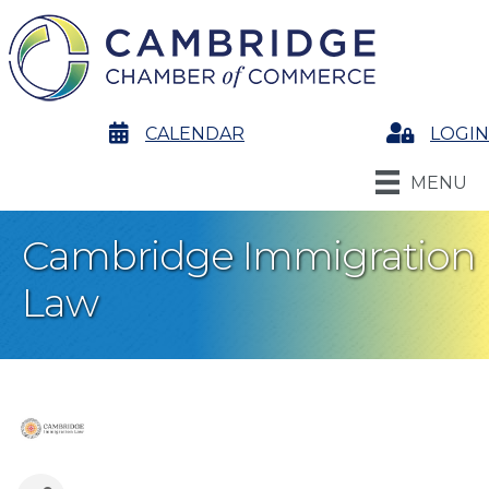
calendar
CALENDAR
Login
LOGIN
MENU
Cambridge Immigration
Law