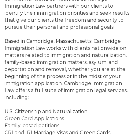
Immigration Law partners with our clients to
identify their immigration priorities and seek results
that give our clients the freedom and security to
pursue their personal and professional goals.
Based in Cambridge, Massachusetts, Cambridge
Immigration Law works with clients nationwide on
matters related to immigration and naturalization,
family-based immigration matters, asylum, and
deportation and removal, whether you are at the
beginning of the process or in the midst of your
immigration application. Cambridge Immigration
Law offers a full suite of immigration legal services,
including:
U.S. Citizenship and Naturalization
Green Card Applications
Family-based petitions
CR1 and IR1 Marriage Visas and Green Cards