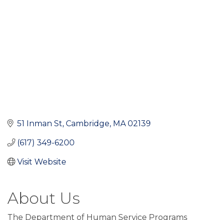
51 Inman St
Cambridge
MA
02139
(617) 349-6200
Visit Website
About Us
The Department of Human Service Programs