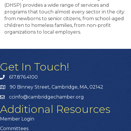
(DHSP) provides a wide range of services and
programs that touch almost every sector in the city:
from newborns to senior citizens, from school-aged
children to homeless families, from non-profit
organizations to local employers.
Get In Touch!
617.876.4100
90 Binney Street, Cambridge, MA, 02142
ccinfo@cambridgechamber.org
Additional Resources
Member Login
Committees