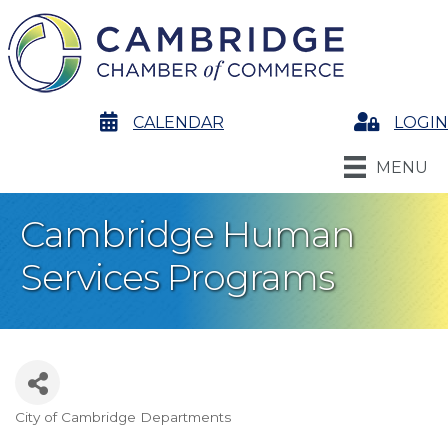
calendar
CALENDAR
Login
LOGIN
MENU
Cambridge Human
Services Programs
City of Cambridge Departments
Categories