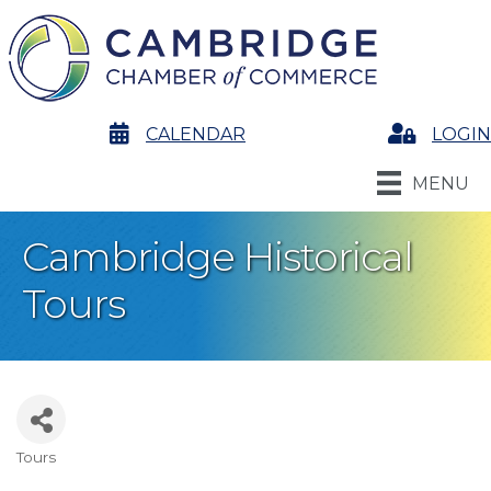
calendar
CALENDAR
Login
LOGIN
MENU
Cambridge Historical
Tours
Tours
Categories