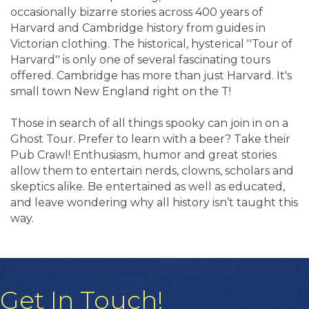
occasionally bizarre stories across 400 years of
Harvard and Cambridge history from guides in
Victorian clothing. The historical, hysterical ''Tour of
Harvard'' is only one of several fascinating tours
offered. Cambridge has more than just Harvard. It's
small town New England right on the T!
Those in search of all things spooky can join in on a
Ghost Tour. Prefer to learn with a beer? Take their
Pub Crawl! Enthusiasm, humor and great stories
allow them to entertain nerds, clowns, scholars and
skeptics alike. Be entertained as well as educated,
and leave wondering why all history isn’t taught this
way.
Get In Touch!