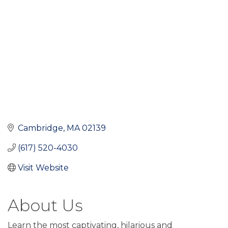
Cambridge
MA
02139
(617) 520-4030
Visit Website
About Us
Learn the most captivating, hilarious and