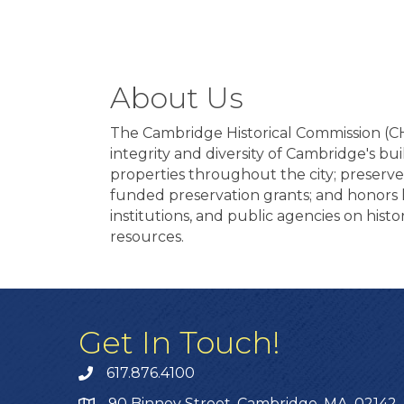
About Us
The Cambridge Historical Commission (CHC)
integrity and diversity of Cambridge's b
properties throughout the city; preserve
funded preservation grants; and honors 
institutions, and public agencies on histo
resources.
Get In Touch!
617.876.4100
90 Binney Street, Cambridge, MA, 02142