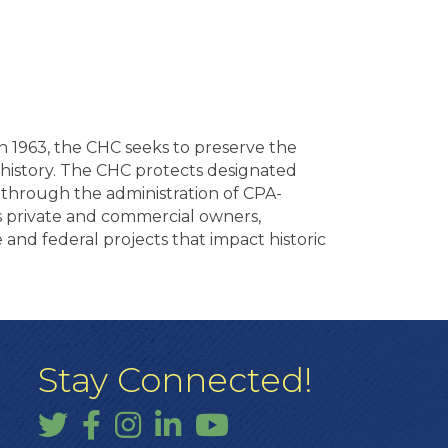
in 1963, the CHC seeks to preserve the
s history. The CHC protects designated
s through the administration of CPA-
s private and commercial owners,
e and federal projects that impact historic
Stay Connected!
Twitter
Facebook
Instagram
LinkedIn
YouTube