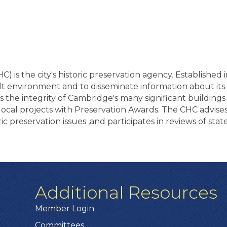
 is the city's historic preservation agency. Established 
uilt environment and to disseminate information about it
s the integrity of Cambridge's many significant building
local projects with Preservation Awards. The CHC advise
ric preservation issues ,and participates in reviews of stat
Additional Resources
Member Login
Committees