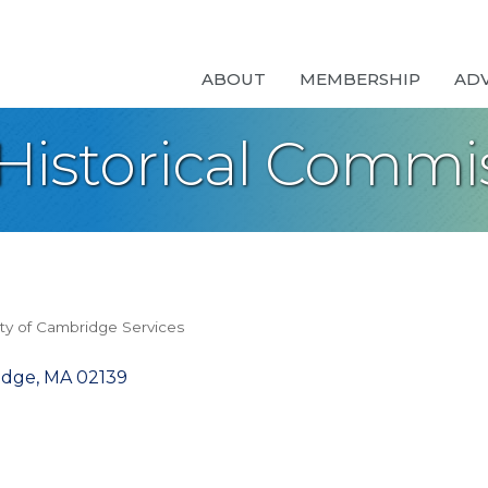
ABOUT
MEMBERSHIP
AD
istorical Commi
ity of Cambridge Services
idge
MA
02139