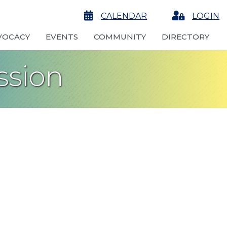
calendar
CALENDAR
Login
LOGIN
VOCACY
EVENTS
COMMUNITY
DIRECTORY
ssion