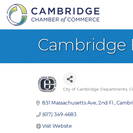
Cambridge H
City of Cambridge Departments
C
Categories
831 Massachusetts Ave, 2nd Fl.
Cambr
(617) 349-4683
Visit Website