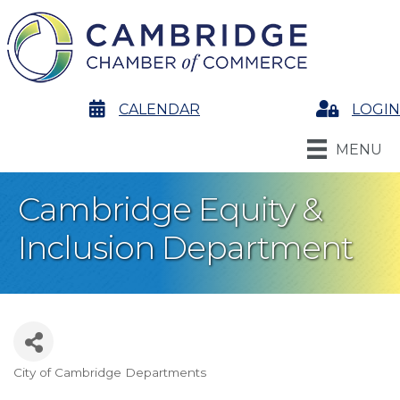
calendar
CALENDAR
Login
LOGIN
MENU
Cambridge Equity &
Inclusion Department
City of Cambridge Departments
Categories