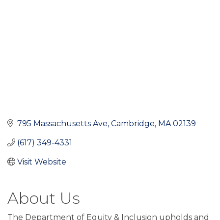
795 Massachusetts Ave
Cambridge
MA
02139
(617) 349-4331
Visit Website
About Us
The Department of Equity & Inclusion upholds and