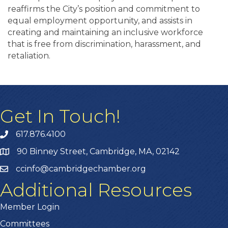
reaffirms the City’s position and commitment to
equal employment opportunity, and assists in
creating and maintaining an inclusive workforce
that is free from discrimination, harassment, and
retaliation.
Get In Touch!
617.876.4100
90 Binney Street, Cambridge, MA, 02142
ccinfo@cambridgechamber.org
Additional Resources
Member Login
Committees