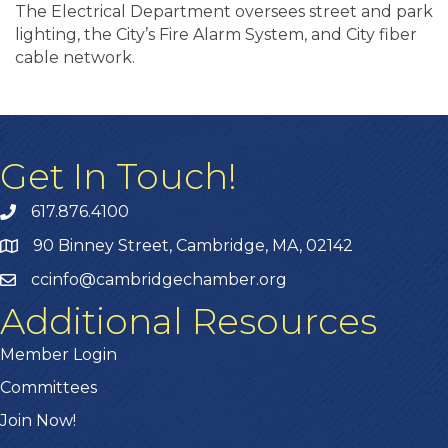
The Electrical Department oversees street and park
lighting, the City’s Fire Alarm System, and City fiber
cable network.
Get In Touch!
617.876.4100
90 Binney Street, Cambridge, MA, 02142
ccinfo@cambridgechamber.org
Additional Resources
Member Login
Committees
Join Now!