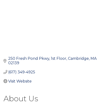
250 Fresh Pond Pkwy
1st Floor
Cambridge
MA
02139
(617) 349-4925
Visit Website
About Us