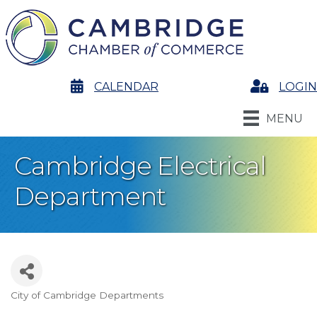
calendar
CALENDAR
Login
LOGIN
MENU
Cambridge Electrical
Department
City of Cambridge Departments
Categories