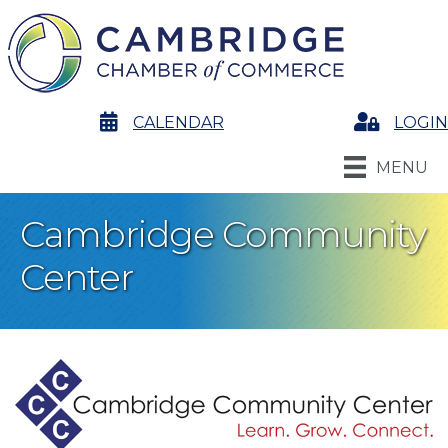
calendar
CALENDAR
Login
LOGIN
MENU
Cambridge Community
Center