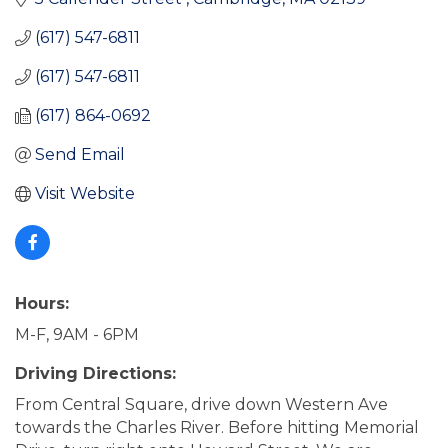
(617) 547-6811
(617) 547-6811
(617) 864-0692
Send Email
Visit Website
Hours:
M-F, 9AM - 6PM
Driving Directions:
From Central Square, drive down Western Ave
towards the Charles River. Before hitting Memorial