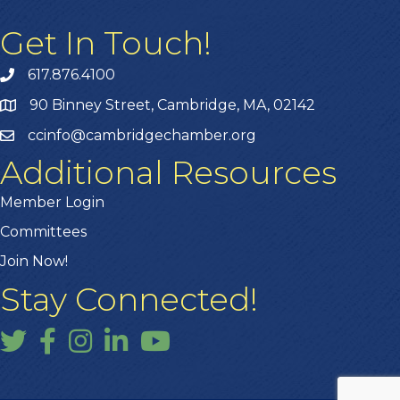
Get In Touch!
617.876.4100
90 Binney Street, Cambridge, MA, 02142
ccinfo@cambridgechamber.org
Additional Resources
Member Login
Committees
Join Now!
Stay Connected!
Twitter
Facebook
Instagram
LinkedIn
YouTube