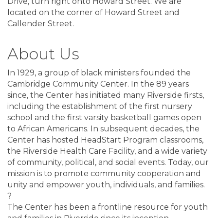
Drive, turn right onto Howard Street. We are
located on the corner of Howard Street and
Callender Street.
About Us
In 1929, a group of black ministers founded the
Cambridge Community Center. In the 89 years
since, the Center has initiated many Riverside firsts,
including the establishment of the first nursery
school and the first varsity basketball games open
to African Americans. In subsequent decades, the
Center has hosted HeadStart Program classrooms,
the Riverside Health Care Facility, and a wide variety
of community, political, and social events. Today, our
mission is to promote community cooperation and
unity and empower youth, individuals, and families.
?
The Center has been a frontline resource for youth