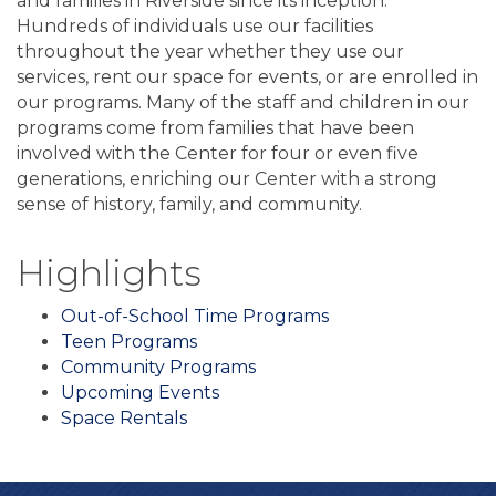
and families in Riverside since its inception.
Hundreds of individuals use our facilities
throughout the year whether they use our
services, rent our space for events, or are enrolled in
our programs. Many of the staff and children in our
programs come from families that have been
involved with the Center for four or even five
generations, enriching our Center with a strong
sense of history, family, and community.
Highlights
Out-of-School Time Programs
Teen Programs
Community Programs
Upcoming Events
Space Rentals