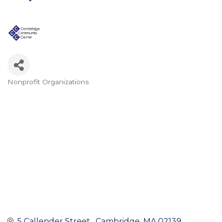
Nonprofit Organizations
Categories
5 Callender Street 
Cambridge
MA
02139