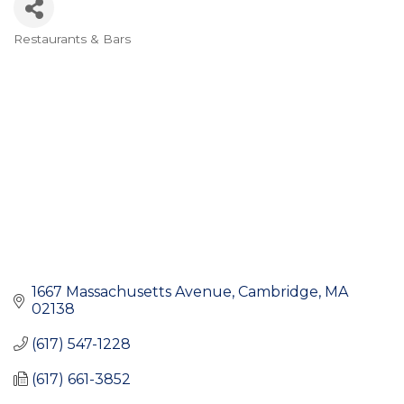
Restaurants & Bars
Categories
1667 Massachusetts Avenue
Cambridge
MA
02138
(617) 547-1228
(617) 661-3852