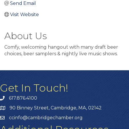
Send Email
Visit Website
About Us
Comfy, welcoming hangout with many draft beer
choices, beer samplers & nightly live music shows.
Get In Touch!
617.876.4100
90 Binney Street, Cambridge, MA, 02142
ccinfo@cambridgechamber.org