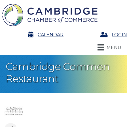
calendar
CALENDAR
Login
LOGIN
MENU
Cambridge Common
Restaurant