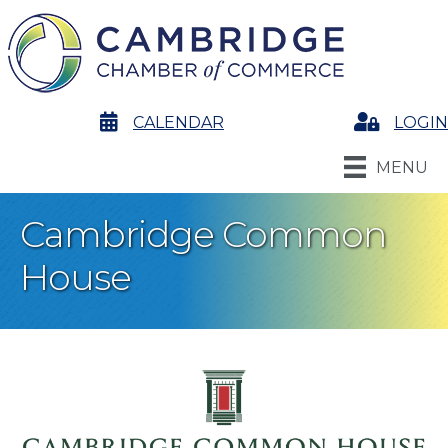
calendar
CALENDAR
Login
LOGIN
MENU
Cambridge Common
House