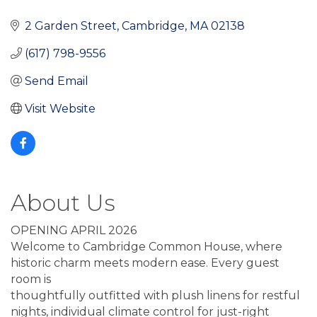
2 Garden Street
Cambridge
MA
02138
(617) 798-9556
Send Email
Visit Website
About Us
OPENING APRIL 2026
Welcome to Cambridge Common House, where
historic charm meets modern ease. Every guest
room is
thoughtfully outfitted with plush linens for restful
nights, individual climate control for just-right