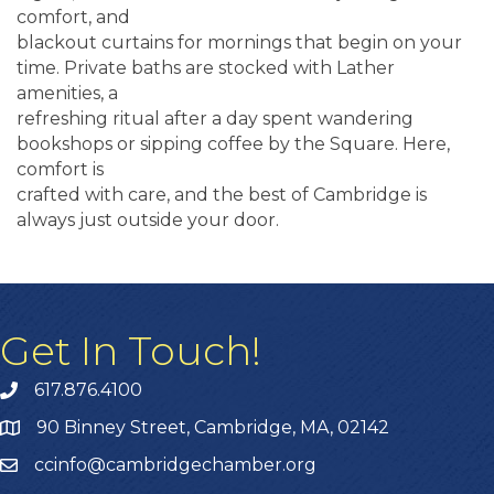
comfort, and
blackout curtains for mornings that begin on your
time. Private baths are stocked with Lather
amenities, a
refreshing ritual after a day spent wandering
bookshops or sipping coffee by the Square. Here,
comfort is
crafted with care, and the best of Cambridge is
always just outside your door.
Get In Touch!
617.876.4100
90 Binney Street, Cambridge, MA, 02142
ccinfo@cambridgechamber.org