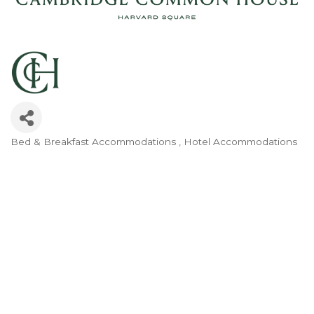
Bed & Breakfast Accommodations
Hotel Accommodations
Categories