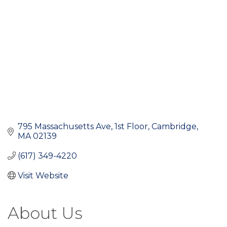
795 Massachusetts Ave
1st Floor
Cambridge
MA
02139
(617) 349-4220
Visit Website
About Us