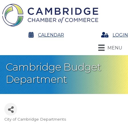
calendar
CALENDAR
Login
LOGIN
MENU
Cambridge Budget
Department
City of Cambridge Departments
Categories