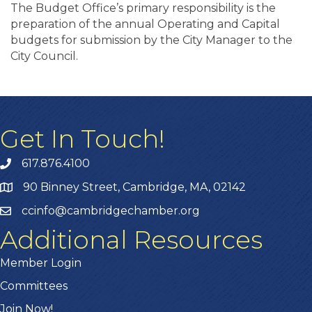
The Budget Office’s primary responsibility is the
preparation of the annual Operating and Capital
budgets for submission by the City Manager to the
City Council.
Get In Touch!
617.876.4100
90 Binney Street, Cambridge, MA, 02142
ccinfo@cambridgechamber.org
Additional Resources
Member Login
Committees
Join Now!