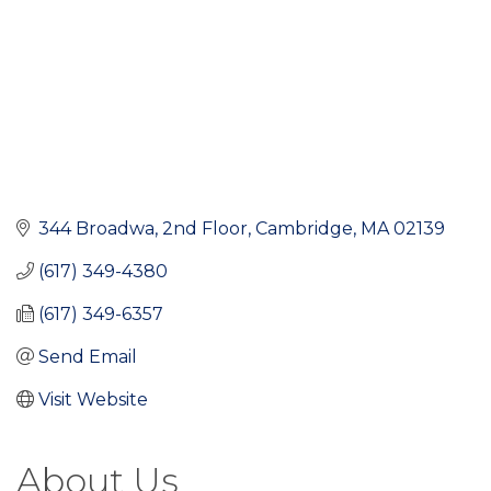
344 Broadwa
2nd Floor
Cambridge
MA
02139
(617) 349-4380
(617) 349-6357
Send Email
Visit Website
About Us