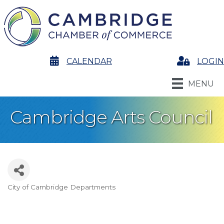
calendar
CALENDAR
Login
LOGIN
MENU
Cambridge Arts Council
City of Cambridge Departments
Categories