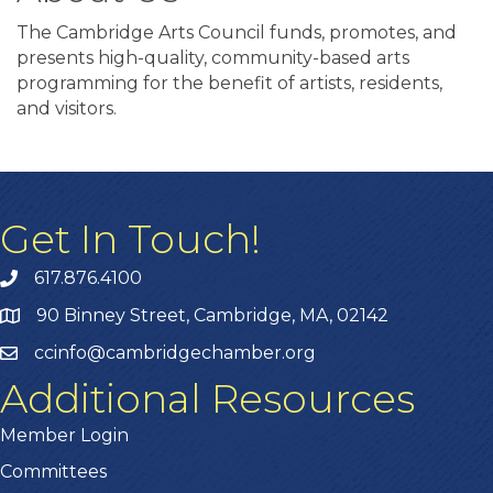
The Cambridge Arts Council funds, promotes, and
presents high-quality, community-based arts
programming for the benefit of artists, residents,
and visitors.
Get In Touch!
617.876.4100
90 Binney Street, Cambridge, MA, 02142
ccinfo@cambridgechamber.org
Additional Resources
Member Login
Committees