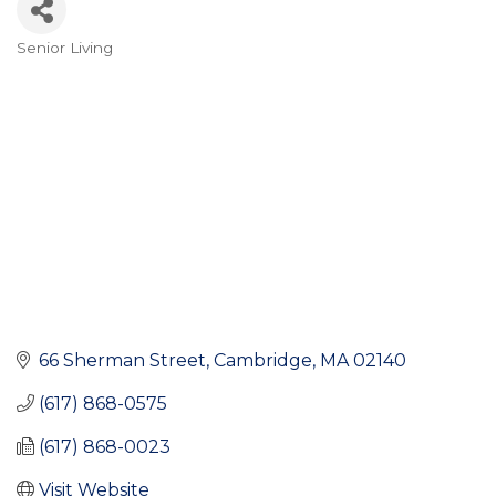
Senior Living
Categories
66 Sherman Street
Cambridge
MA
02140
(617) 868-0575
(617) 868-0023
Visit Website