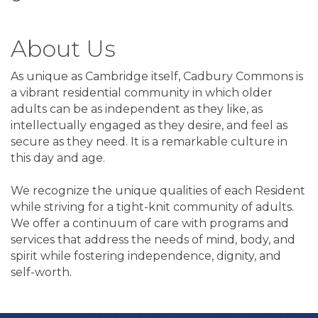
About Us
As unique as Cambridge itself, Cadbury Commons is
a vibrant residential community in which older
adults can be as independent as they like, as
intellectually engaged as they desire, and feel as
secure as they need. It is a remarkable culture in
this day and age.
We recognize the unique qualities of each Resident
while striving for a tight-knit community of adults.
We offer a continuum of care with programs and
services that address the needs of mind, body, and
spirit while fostering independence, dignity, and
self-worth.