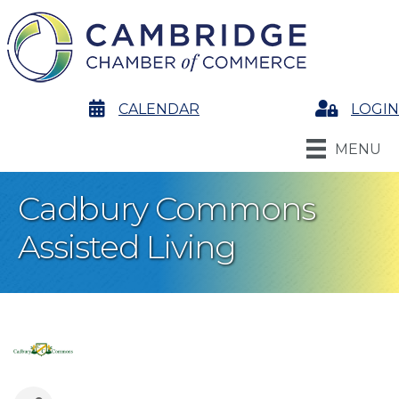
calendar
CALENDAR
Login
LOGIN
MENU
Cadbury Commons
Assisted Living