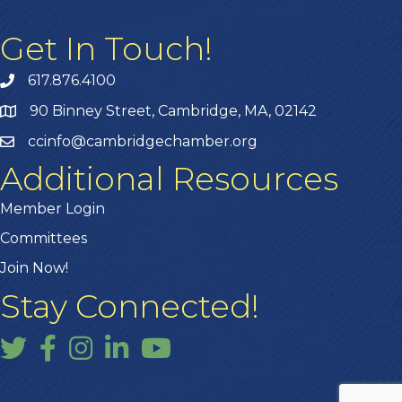
Get In Touch!
617.876.4100
90 Binney Street, Cambridge, MA, 02142
ccinfo@cambridgechamber.org
Additional Resources
Member Login
Committees
Join Now!
Stay Connected!
Twitter
Facebook
Instagram
LinkedIn
YouTube