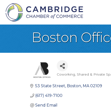
Boston Offic
Coworking, Shared & Private S
Categories
53 State Street
Boston
MA
02109
(617) 419-7100
Send Email