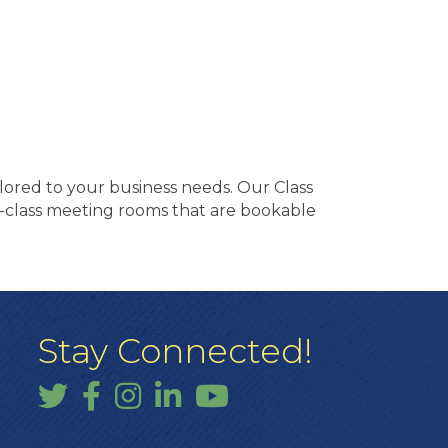
lored to your business needs. Our Class
ness-class meeting rooms that are bookable
Stay Connected!
Twitter
Facebook
Instagram
LinkedIn
YouTube