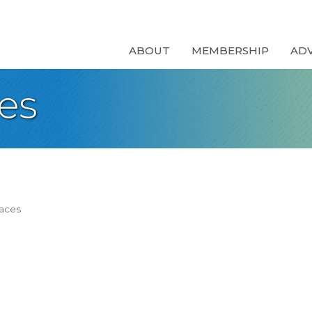
ABOUT
MEMBERSHIP
AD
es
paces