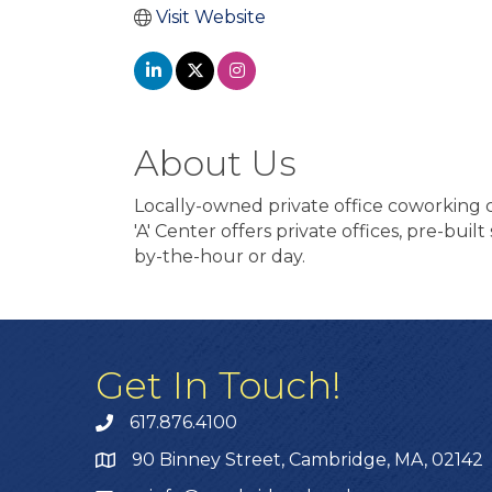
Visit Website
About Us
Locally-owned private office coworking c
'A' Center offers private offices, pre-bui
by-the-hour or day.
Get In Touch!
617.876.4100
90 Binney Street, Cambridge, MA, 02142