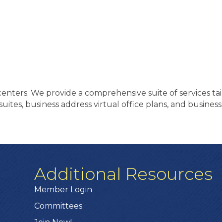
enters. We provide a comprehensive suite of services tai
lt suites, business address virtual office plans, and busi
Additional Resources
Member Login
Committees