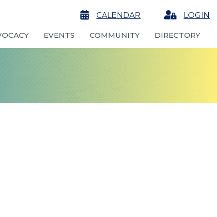
calendar
CALENDAR
Login
LOGIN
VOCACY
EVENTS
COMMUNITY
DIRECTORY