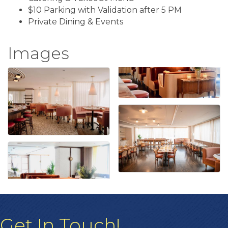
$10 Parking with Validation after 5 PM
Private Dining & Events
Images
Get In Touch!