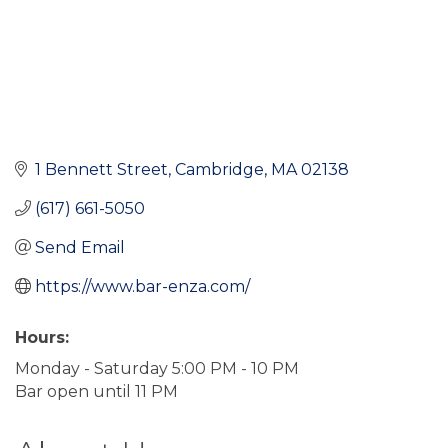
1 Bennett Street
Cambridge
MA
02138
(617) 661-5050
Send Email
https://www.bar-enza.com/
Hours:
Monday - Saturday 5:00 PM - 10 PM
Bar open until 11 PM