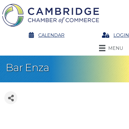
calendar
CALENDAR
Login
LOGIN
MENU
Bar Enza