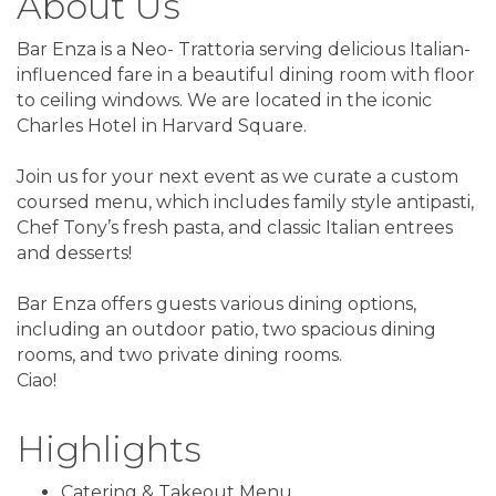
About Us
Bar Enza is a Neo- Trattoria serving delicious Italian-
influenced fare in a beautiful dining room with floor
to ceiling windows. We are located in the iconic
Charles Hotel in Harvard Square.
Join us for your next event as we curate a custom
coursed menu, which includes family style antipasti,
Chef Tony’s fresh pasta, and classic Italian entrees
and desserts!
Bar Enza offers guests various dining options,
including an outdoor patio, two spacious dining
rooms, and two private dining rooms.
Ciao!
Highlights
Catering & Takeout Menu