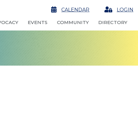
calendar
CALENDAR
Login
LOGIN
VOCACY
EVENTS
COMMUNITY
DIRECTORY