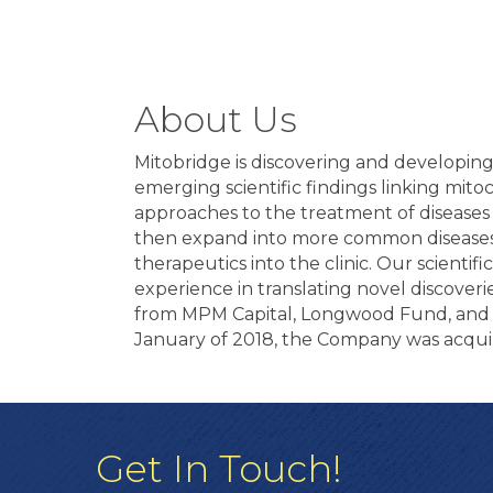
About Us
Mitobridge is discovering and developin
emerging scientific findings linking mit
approaches to the treatment of diseases 
then expand into more common diseases.
therapeutics into the clinic. Our scienti
experience in translating novel discove
from MPM Capital, Longwood Fund, and As
January of 2018, the Company was acqui
Get In Touch!