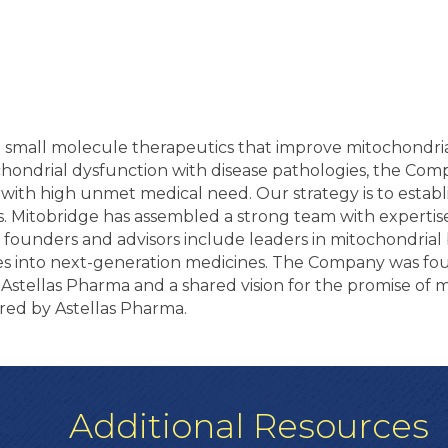
g small molecule therapeutics that improve mitochondria
ochondrial dysfunction with disease pathologies, the Com
with high unmet medical need. Our strategy is to establi
 Mitobridge has assembled a strong team with expertis
fic founders and advisors include leaders in mitochondria
ries into next-generation medicines. The Company was fo
tellas Pharma and a shared vision for the promise of m
red by Astellas Pharma.
Additional Resources