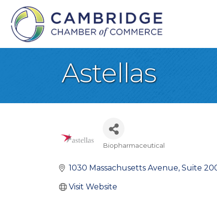
Astellas
Biopharmaceutical
Categories
1030 Massachusetts Avenue
Suite 20
Visit Website