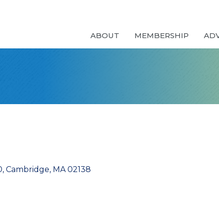
ABOUT
MEMBERSHIP
AD
0
Cambridge
MA
02138