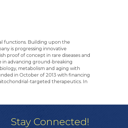
l functions. Building upon the
pany is progressing innovative
sh proof of concept in rare diseases and
e in advancing ground-breaking
l biology, metabolism and aging with
unded in October of 2013 with financing
itochondrial-targeted therapeutics. In
Stay Connected!