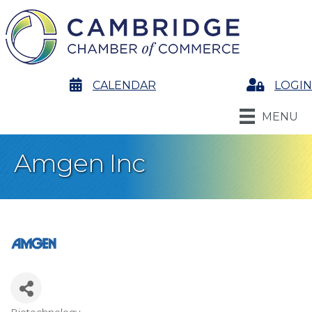
calendar
CALENDAR
Login
LOGIN
MENU
Amgen Inc