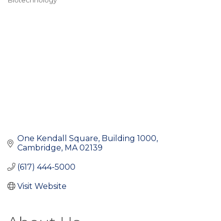
Biotechnology
Categories
One Kendall Square
Building 1000
Cambridge
MA
02139
(617) 444-5000
Visit Website