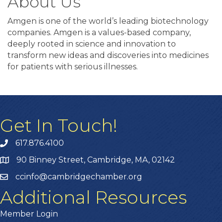
About Us
Amgen is one of the world’s leading biotechnology
companies. Amgen is a values-based company,
deeply rooted in science and innovation to
transform new ideas and discoveries into medicines
for patients with serious illnesses.
Get In Touch!
617.876.4100
90 Binney Street, Cambridge, MA, 02142
ccinfo@cambridgechamber.org
Additional Resources
Member Login