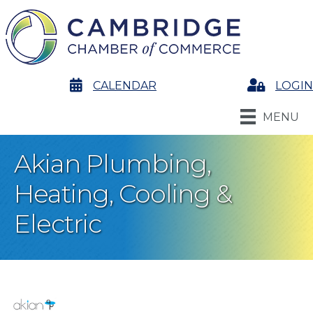
calendar
CALENDAR
Login
LOGIN
MENU
Akian Plumbing,
Heating, Cooling &
Electric