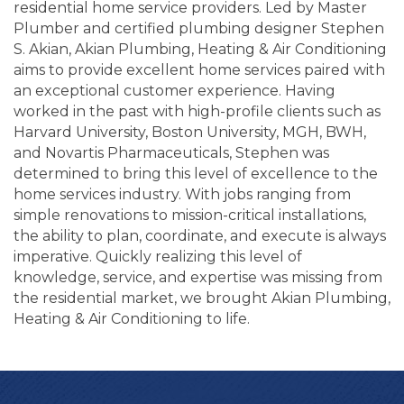
residential home service providers. Led by Master
Plumber and certified plumbing designer Stephen
S. Akian, Akian Plumbing, Heating & Air Conditioning
aims to provide excellent home services paired with
an exceptional customer experience. Having
worked in the past with high-profile clients such as
Harvard University, Boston University, MGH, BWH,
and Novartis Pharmaceuticals, Stephen was
determined to bring this level of excellence to the
home services industry. With jobs ranging from
simple renovations to mission-critical installations,
the ability to plan, coordinate, and execute is always
imperative. Quickly realizing this level of
knowledge, service, and expertise was missing from
the residential market, we brought Akian Plumbing,
Heating & Air Conditioning to life.