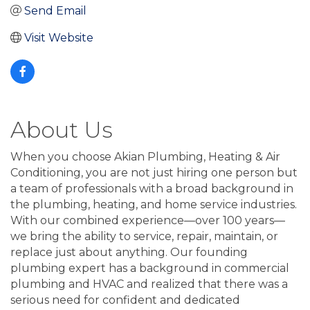
Send Email
Visit Website
About Us
When you choose Akian Plumbing, Heating & Air
Conditioning, you are not just hiring one person but
a team of professionals with a broad background in
the plumbing, heating, and home service industries.
With our combined experience—over 100 years—
we bring the ability to service, repair, maintain, or
replace just about anything. Our founding
plumbing expert has a background in commercial
plumbing and HVAC and realized that there was a
serious need for confident and dedicated