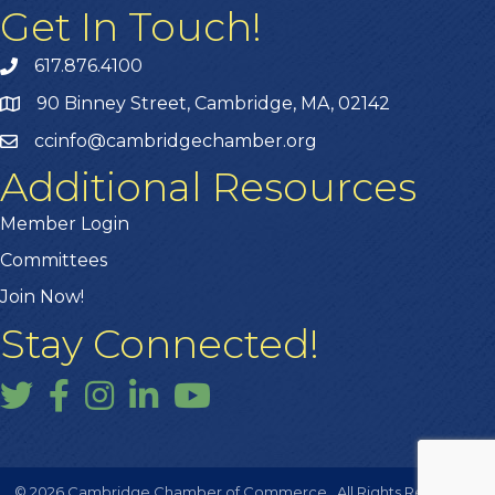
Get In Touch!
617.876.4100
90 Binney Street, Cambridge, MA, 02142
ccinfo@cambridgechamber.org
Additional Resources
Member Login
Committees
Join Now!
Stay Connected!
Twitter
Facebook
Instagram
LinkedIn
YouTube
©
2026
Cambridge Chamber of Commerce.
All Rights Reserved |