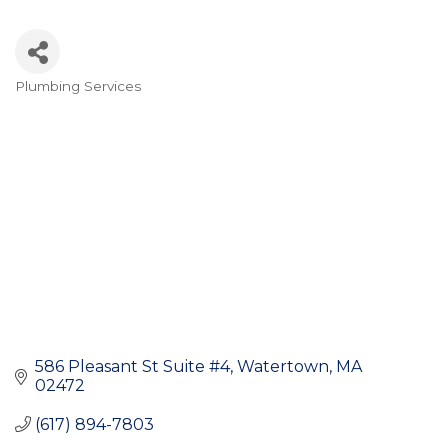
Plumbing Services
Categories
586 Pleasant St Suite #4
Watertown
MA
02472
(617) 894-7803