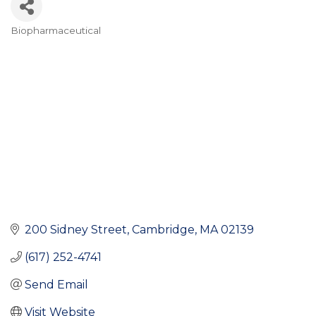
Biopharmaceutical
Categories
200 Sidney Street
Cambridge
MA
02139
(617) 252-4741
Send Email
Visit Website