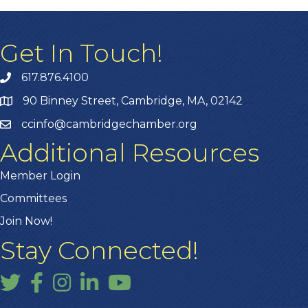
Get In Touch!
617.876.4100
90 Binney Street, Cambridge, MA, 02142
ccinfo@cambridgechamber.org
Additional Resources
Member Login
Committees
Join Now!
Stay Connected!
Twitter
Facebook
Instagram
LinkedIn
YouTube