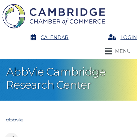
calendar
CALENDAR
Login
LOGIN
MENU
AbbVie Cambridge
Research Center