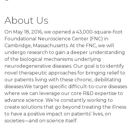
About Us
On May 18, 2016, we opened a 43,000-square-foot
Foundational Neuroscience Center (FNC) in
Cambridge, Massachusetts. At the FNC, we will
undergo research to gain a deeper understanding
of the biological mechanisms underlying
neurodegenerative diseases. Our goal is to identify
novel therapeutic approaches for bringing relief to
our patients living with these chronic, debilitating
diseases.We target specific difficult-to-cure diseases
where we can leverage our core R&D expertise to
advance science. We’re constantly working to
create solutions that go beyond treating the illness
to have a positive impact on patients’ lives, on
societies—and on science itself.