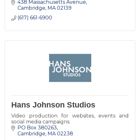
438 Massachusetts Avenue
Cambridge
MA
02139
(617) 661-6900
Hans Johnson Studios
Video production for websites, events and
social media campaigns.
PO Box 380263
Cambridge
MA
02238