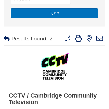
go
Button group with nes
Results Found:
2
CCTV / Cambridge Community
Television