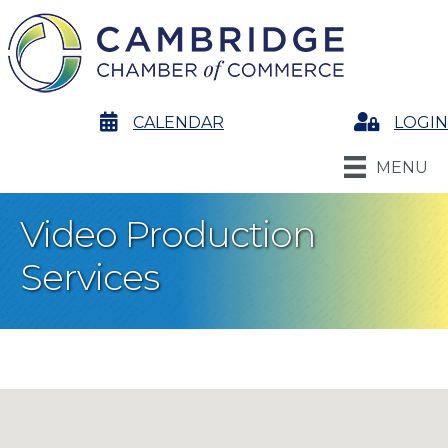
calendar
CALENDAR
Login
LOGIN
MENU
Video Production
Services