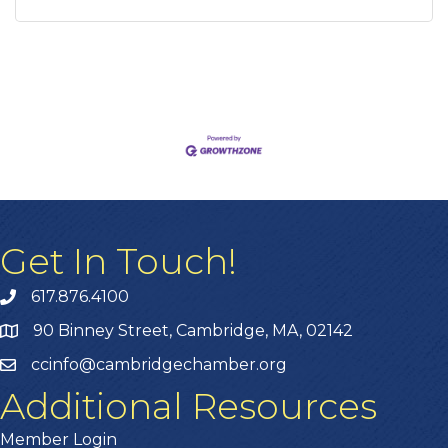
Get In Touch!
617.876.4100
90 Binney Street, Cambridge, MA, 02142
ccinfo@cambridgechamber.org
Additional Resources
Member Login