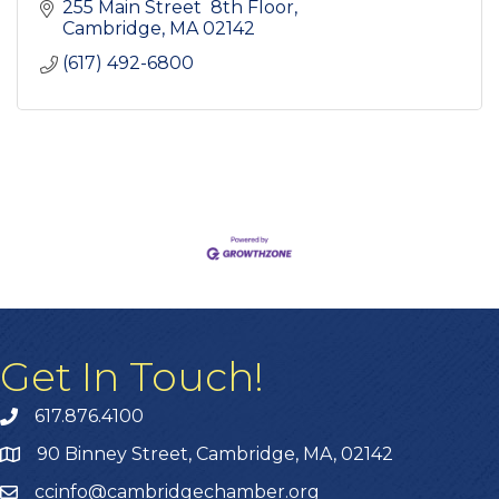
255 Main Street  8th Floor
Cambridge
MA
02142
(617) 492-6800
Get In Touch!
617.876.4100
90 Binney Street, Cambridge, MA, 02142
ccinfo@cambridgechamber.org