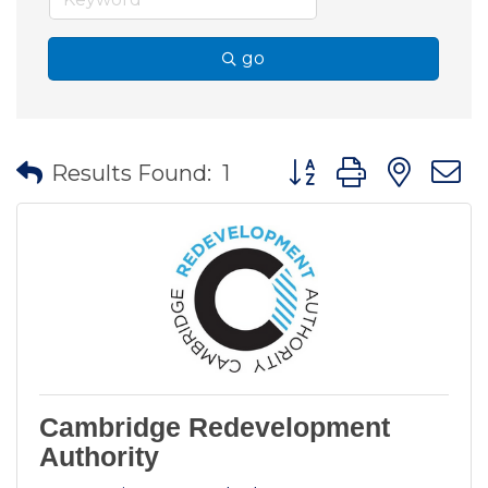
go
Button group with nes
Results Found:
1
Cambridge Redevelopment
Authority