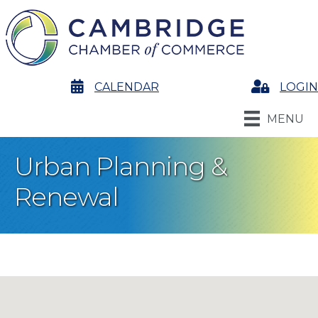
calendar
CALENDAR
Login
LOGIN
MENU
Urban Planning &
Renewal