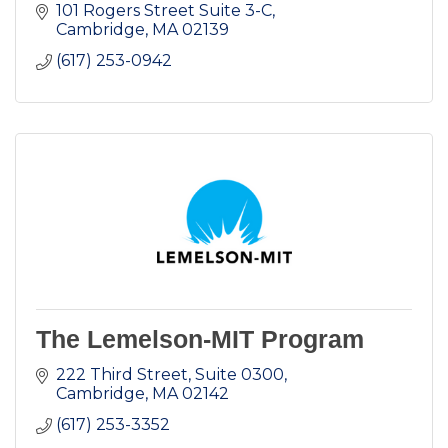
101 Rogers Street Suite 3-C
Cambridge
MA
02139
(617) 253-0942
The Lemelson-MIT Program
222 Third Street, Suite 0300
Cambridge
MA
02142
(617) 253-3352