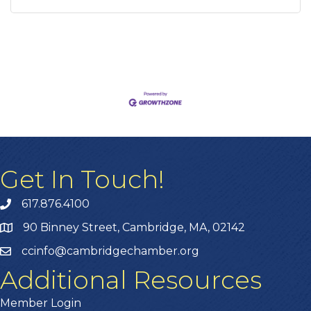
Get In Touch!
617.876.4100
90 Binney Street, Cambridge, MA, 02142
ccinfo@cambridgechamber.org
Additional Resources
Member Login