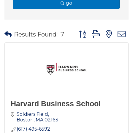
go
Button group with nes
Results Found:
7
Harvard Business School
Soldiers Field
Boston
MA
02163
(617) 495-6592