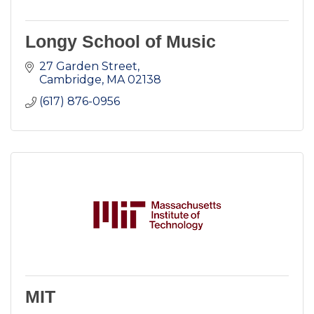
Longy School of Music
27 Garden Street
Cambridge
MA
02138
(617) 876-0956
MIT