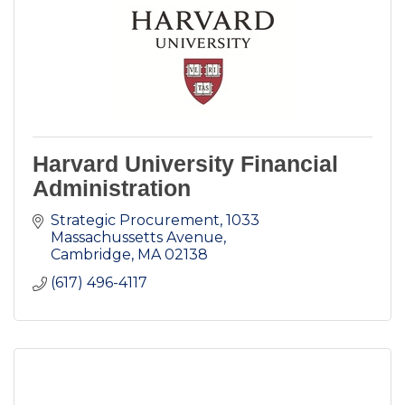
Harvard University Financial
Administration
Strategic Procurement
1033 
Massachussetts Avenue
Cambridge
MA
02138
(617) 496-4117