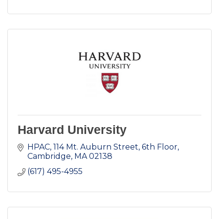
Harvard University
HPAC
114 Mt. Auburn Street, 6th Floor
Cambridge
MA
02138
(617) 495-4955