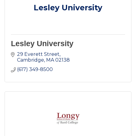
Lesley University
Lesley University
29 Everett Street
Cambridge
MA
02138
(617) 349-8500