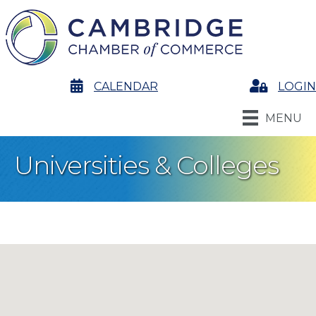
calendar
CALENDAR
Login
LOGIN
MENU
Universities & Colleges