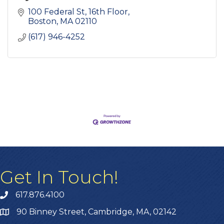
100 Federal St
16th Floor
Boston
MA
02110
(617) 946-4252
Get In Touch!
617.876.4100
90 Binney Street, Cambridge, MA, 02142