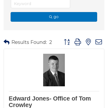
go
Button group with nes
Results Found:
2
Edward Jones- Office of Tom
Crowley