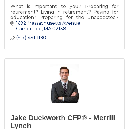
What is important to you? Preparing for
retirement? Living in retirement? Paying for
education? Preparing for the unexpected?
Planning your estate or inheritance? Some or
1692 Massachusetts Avenue
all of the above?
Cambridge
MA
02138
(617) 491-1190
Jake Duckworth CFP® - Merrill
Lynch