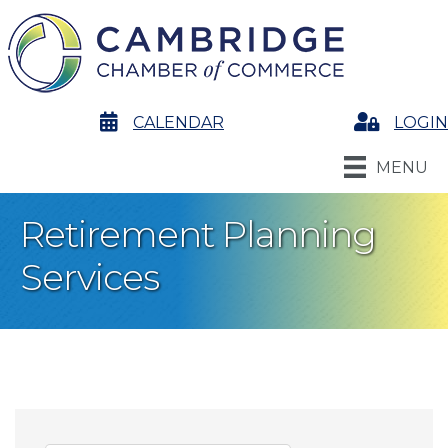
calendar
CALENDAR
Login
LOGIN
MENU
Retirement Planning
Services