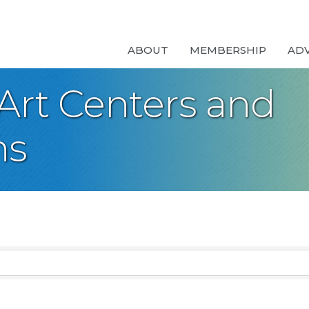
ABOUT
MEMBERSHIP
AD
Art Centers and
ns