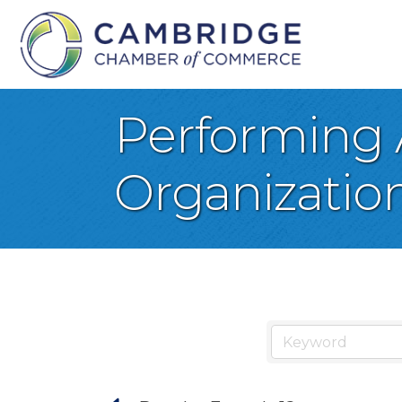
Performing 
Organizatio