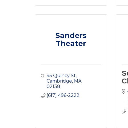
Sanders
Theater
S
45 Quincy St
C
Cambridge
MA
02138
(617) 496-2222