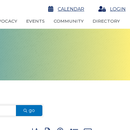
calendar
CALENDAR
Login
LOGIN
VOCACY
EVENTS
COMMUNITY
DIRECTORY
go
Button group with nested dropdown