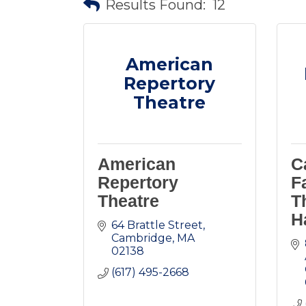
Results Found:
12
American
Repertory
Theatre
American
C
Repertory
F
Theatre
T
H
64 Brattle Street
Cambridge
MA
02138
(617) 495-2668