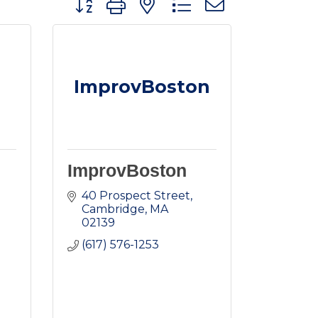
ImprovBoston
ImprovBoston
40 Prospect Street
Cambridge
MA
02139
(617) 576-1253