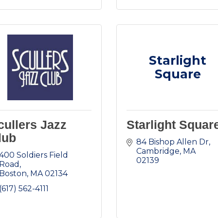
Starlight
Square
cullers Jazz
Starlight Squar
lub
84 Bishop Allen Dr
Cambridge
MA
400 Soldiers Field 
02139
Road
Boston
MA
02134
(617) 562-4111