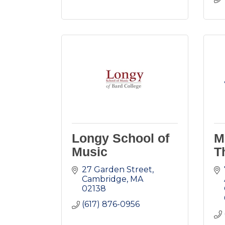
Longy School of
M
Music
T
27 Garden Street
Cambridge
MA
02138
(617) 876-0956