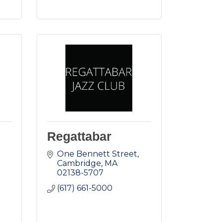
Regattabar
One Bennett Street
Cambridge
MA
02138-5707
(617) 661-5000