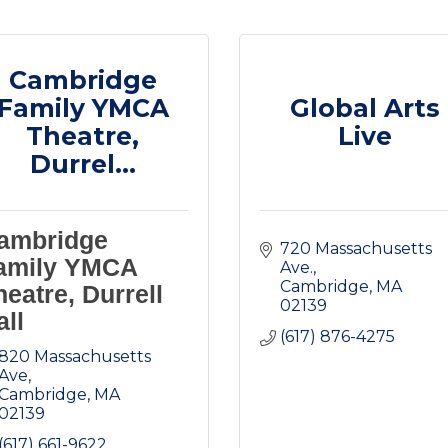
Cambridge
Family YMCA
Global Arts
Theatre,
Live
Durrel...
ambridge
720 Massachusetts 
amily YMCA
Ave.
Cambridge
MA
heatre, Durrell
02139
all
(617) 876-4275
820 Massachusetts 
Ave
Cambridge
MA
02139
(617) 661-9622