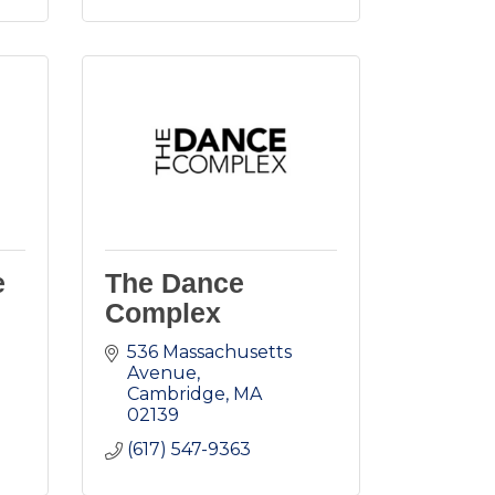
e
The Dance
Complex
536 Massachusetts 
Avenue
Cambridge
MA
02139
(617) 547-9363