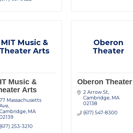
MIT Music &
Oberon
Theater Arts
Theater
IT Music &
Oberon Theater
heater Arts
2 Arrow St
Cambridge
MA
77 Massachusetts 
02138
Ave
Cambridge
MA
(617) 547-8300
02139
(617) 253-3210