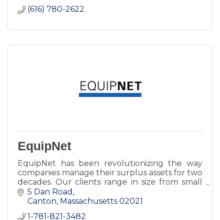
(616) 780-2622
EquipNet
EquipNet has been revolutionizing the way
companies manage their surplus assets for two
decades. Our clients range in size from small
businesses to Fortune 500 multi-national
5 Dan Road
corporations.
Canton
Massachusetts
02021
1-781-821-3482