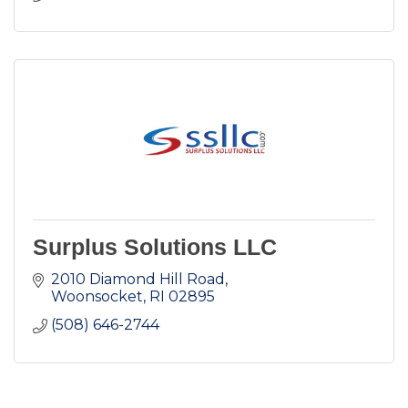
Surplus Solutions LLC
2010 Diamond Hill Road
Woonsocket
RI
02895
(508) 646-2744