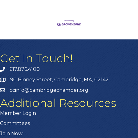
Get In Touch!
617.876.4100
90 Binney Street, Cambridge, MA, 02142
ccinfo@cambridgechamber.org
Additional Resources
Member Login
Committees
Join Now!