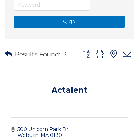
go
Button group with nes
Results Found:
3
Actalent
500 Unicorn Park Dr.
Woburn
MA
01801