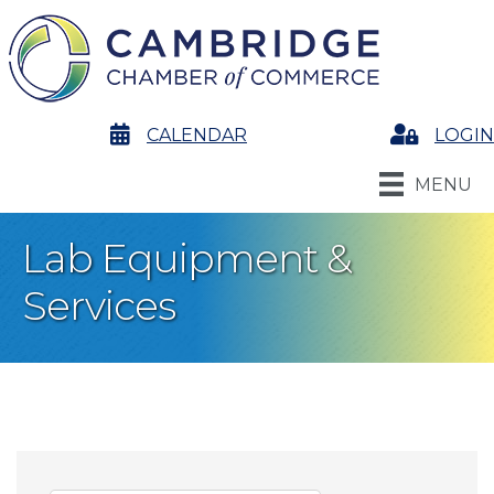
calendar
CALENDAR
Login
LOGIN
MENU
Lab Equipment &
Services