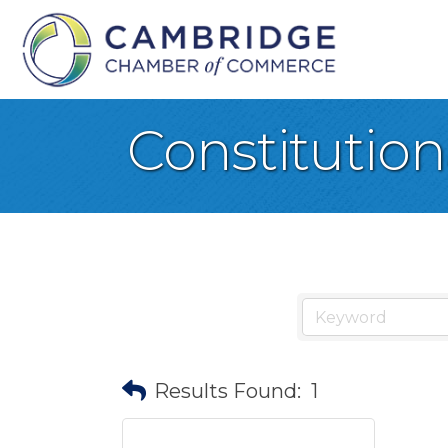
Constitution
Results Found:
1