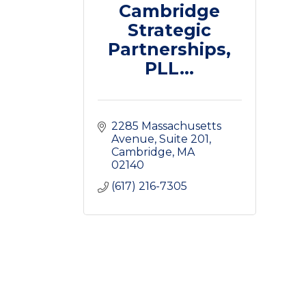
Cambridge
Strategic
Partnerships,
PLL...
2285 Massachusetts 
Avenue
Suite 201
Cambridge
MA
02140
(617) 216-7305