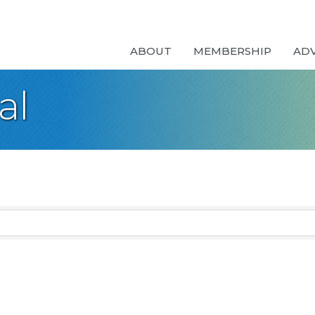
ABOUT
MEMBERSHIP
AD
al