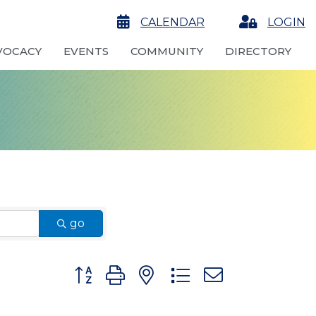
calendar
CALENDAR
Login
LOGIN
VOCACY
EVENTS
COMMUNITY
DIRECTORY
go
Button group with nested dropdown