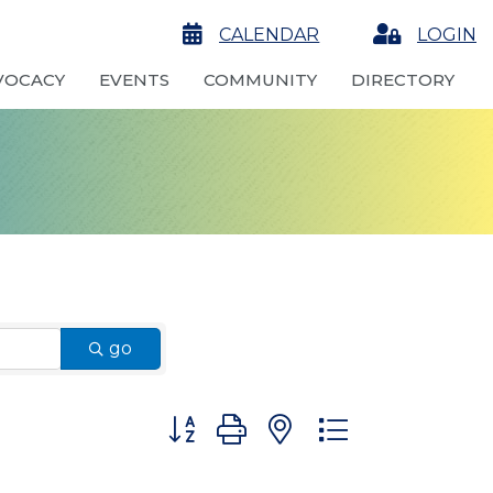
calendar
CALENDAR
Login
LOGIN
VOCACY
EVENTS
COMMUNITY
DIRECTORY
go
Button group with nested dropdown