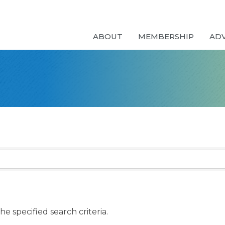
ABOUT
MEMBERSHIP
AD
e specified search criteria.