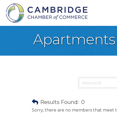
Apartments
Results Found:
0
Sorry, there are no members that meet th