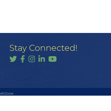
Stay Connected!
Twitter
Facebook
Instagram
LinkedIn
YouTube
wthZone