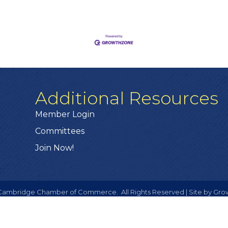
Additional Resources
Member Login
Committees
Join Now!
ambridge Chamber of Commerce.
All Rights Reserved | Site by
Gro