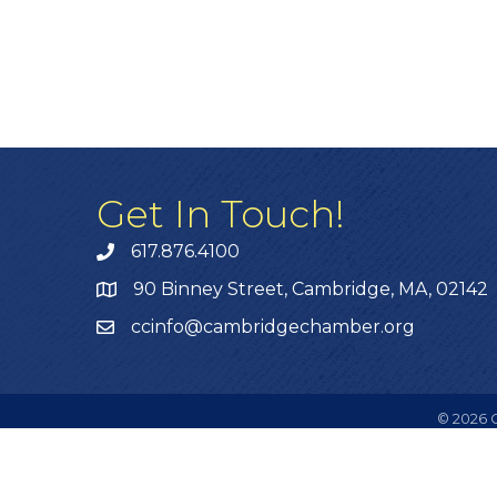
Get In Touch!
617.876.4100
90 Binney Street, Cambridge, MA, 02142
ccinfo@cambridgechamber.org
©
2026
C