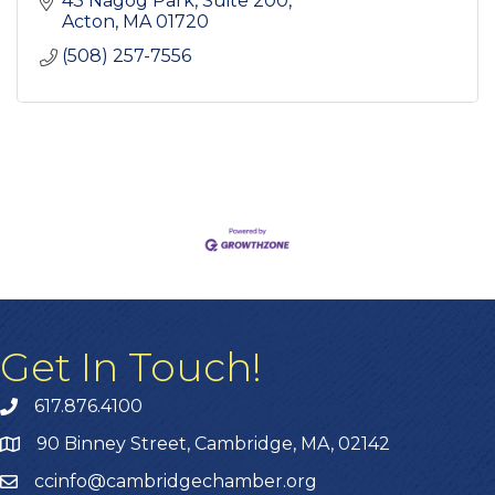
43 Nagog Park
Suite 200
Acton
MA
01720
(508) 257-7556
Get In Touch!
617.876.4100
90 Binney Street, Cambridge, MA, 02142
ccinfo@cambridgechamber.org