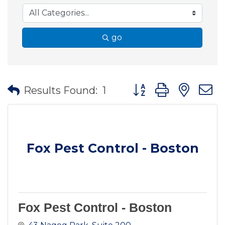
go
Button group with nes
Results Found:
1
Fox Pest Control - Boston
Fox Pest Control - Boston