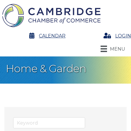
calendar
CALENDAR
Login
LOGIN
MENU
Home & Garden