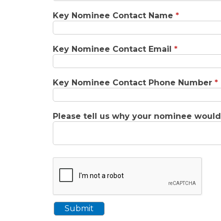
Key Nominee Contact Name
*
Key Nominee Contact Email
*
Key Nominee Contact Phone Number
*
Please tell us why your nominee woul