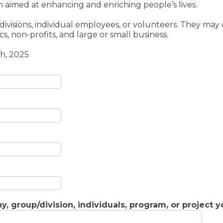
 aimed at enhancing and enriching people’s lives.
visions, individual employees, or volunteers. They may 
s, non-profits, and large or small business.
h, 2025
, group/division, individuals, program, or project