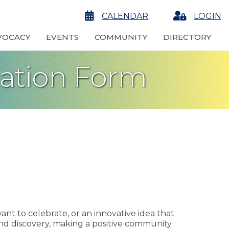
calendar
CALENDAR
Login
LOGIN
VOCACY
EVENTS
COMMUNITY
DIRECTORY
nation Form
ant to celebrate, or an innovative idea that
nd discovery, making a positive community