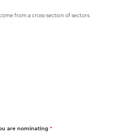
come from a cross-section of sectors
 you are nominating
*