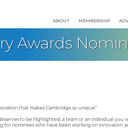
ABOUT
MEMBERSHIP
AD
ary Awards Nomi
Innovation that makes Cambridge so unique”
 deserves to be highlighted, a team or an individual you w
king for nominees who have been working on innovation a