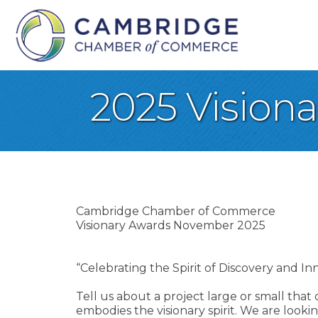
2025 Vision
Cambridge Chamber of Commerce
Visionary Awards November 2025
“Celebrating the Spirit of Discovery and 
Tell us about a project large or small that
embodies the visionary spirit. We are loo