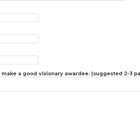
d make a good visionary awardee. (suggested 2-3 p