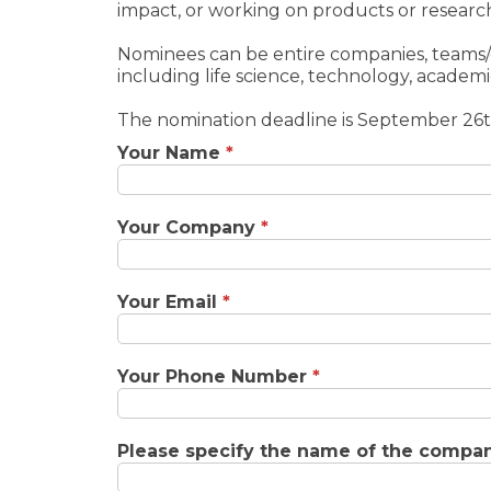
impact, or working on products or research
Nominees can be entire companies, teams/di
including life science, technology, academic
The nomination deadline is September 26t
Your Name
*
Your Company
*
Your Email
*
Your Phone Number
*
Please specify the name of the company