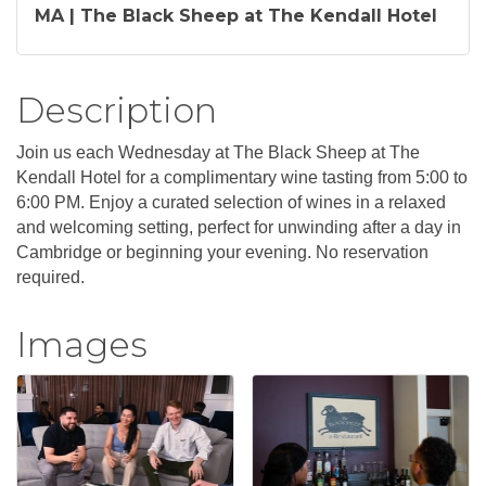
MA | The Black Sheep at The Kendall Hotel
Description
Join us each Wednesday at The Black Sheep at The
Kendall Hotel for a complimentary wine tasting from 5:00 to
6:00 PM. Enjoy a curated selection of wines in a relaxed
and welcoming setting, perfect for unwinding after a day in
Cambridge or beginning your evening. No reservation
required.
Images