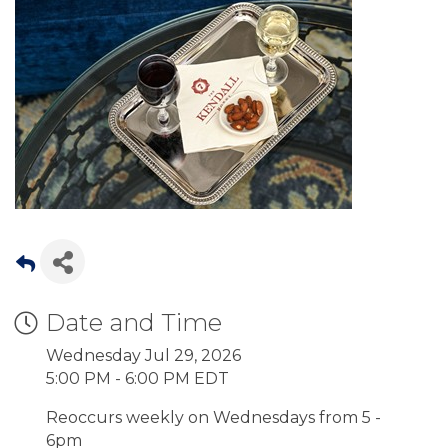
Date and Time
Wednesday Jul 29, 2026
5:00 PM - 6:00 PM EDT
Reoccurs weekly on Wednesdays from 5 -
6pm