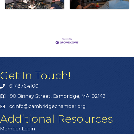
Get In Touch!
617.876.4100
90 Binney Street, Cambridge, MA, 02142
ccinfo@cambridgechamber.org
Additional Resources
Member Login