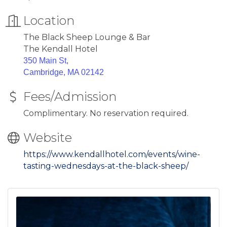
Location
The Black Sheep Lounge & Bar
The Kendall Hotel
350 Main St,
Cambridge, MA 02142
Fees/Admission
Complimentary. No reservation required.
Website
https://www.kendallhotel.com/events/wine-
tasting-wednesdays-at-the-black-sheep/