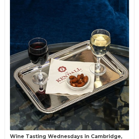
Wine Tasting Wednesdays in Cambridge,