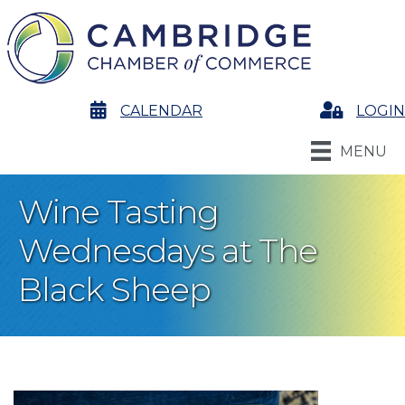
calendar
CALENDAR
Login
LOGIN
MENU
Wine Tasting
Wednesdays at The
Black Sheep