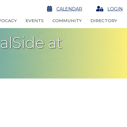
calendar
CALENDAR
Login
LOGIN
VOCACY
EVENTS
COMMUNITY
DIRECTORY
alSide at