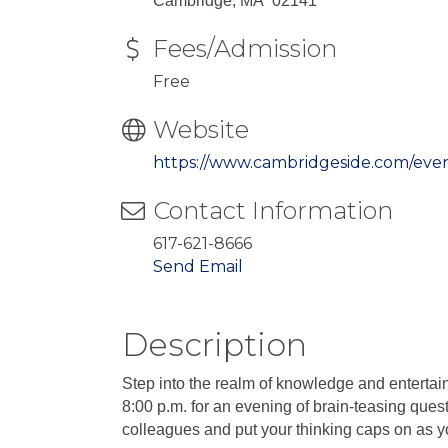
Cambridge, MA 02141
Fees/Admission
Free
Website
https://www.cambridgeside.com/eve
Contact Information
617-621-8666
Send Email
Description
Step into the realm of knowledge and entertai
8:00 p.m. for an evening of brain-teasing quest
colleagues and put your thinking caps on as you