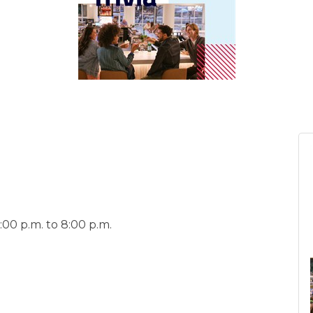
00 p.m. to 8:00 p.m.