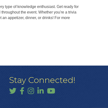
ery type of knowledge enthusiast. Get ready for
throughout the event. Whether you're a trivia
an appetizer, dinner, or drinks! For more
Stay Connected!
Twitter
Facebook
Instagram
LinkedIn
YouTube