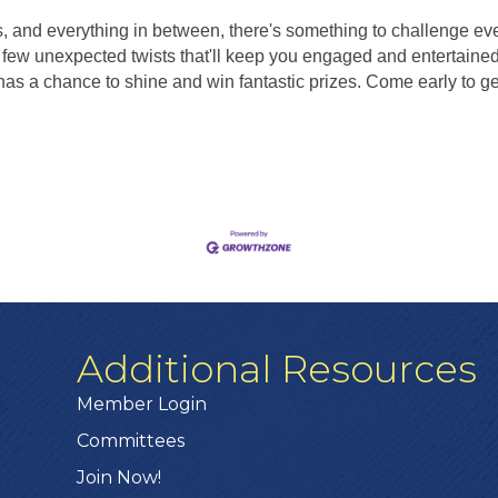
s, and everything in between, there's something to challenge ev
few unexpected twists that'll keep you engaged and entertained 
s a chance to shine and win fantastic prizes. Come early to get 
Additional Resources
Member Login
Committees
Join Now!