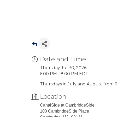
Date and Time
Thursday Jul 30, 2026
6:00 PM - 8:00 PM EDT
Thursdays in July and August from 6:
Location
CanalSide at CambridgeSide
100 CambridgeSide Place