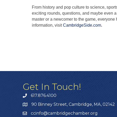
From history and pop culture to science, sport
exciting rounds, questions, and maybe even a 
master or a newcomer to the game, everyone ha
information, visit
CambridgeSide.com
.
Get In Touch!
617.876.4100
90 Binney Street, Cambridge, MA, 02142
ccinfo@cambridgechamber.org