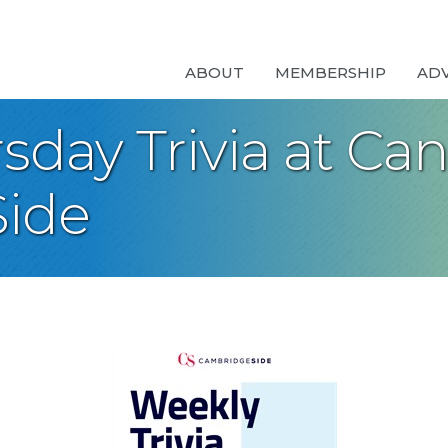
ABOUT
MEMBERSHIP
AD
day Trivia at Can
ide