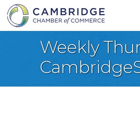
Weekly Thurs
CambridgeS