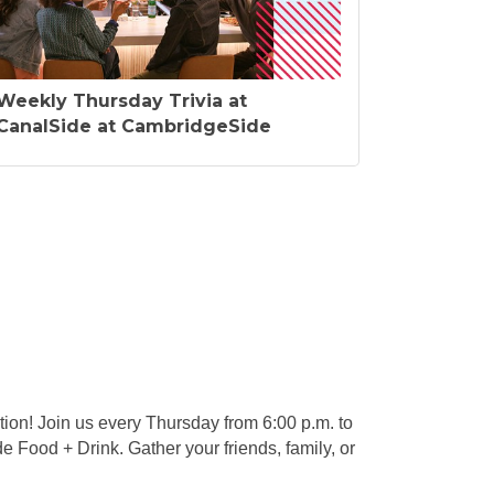
Weekly Thursday Trivia at
CanalSide at CambridgeSide
ion! Join us every Thursday from 6:00 p.m. to
e Food + Drink. Gather your friends, family, or