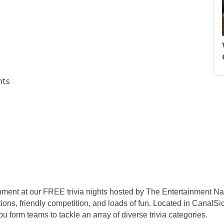
nts
nment at our FREE trivia nights hosted by The Entertainment Nat
ions, friendly competition, and loads of fun. Located in CanalSid
 form teams to tackle an array of diverse trivia categories.