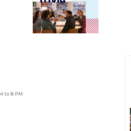
 PM to 8 PM