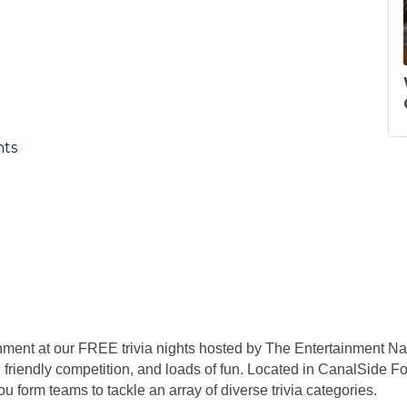
nts
nment at our FREE trivia nights hosted by The Entertainment Na
 friendly competition, and loads of fun. Located in CanalSide Foo
 form teams to tackle an array of diverse trivia categories.