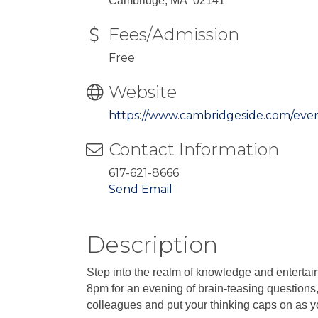
Cambridge, MA 02141
Fees/Admission
Free
Website
https://www.cambridgeside.com/eve
Contact Information
617-621-8666
Send Email
Description
Step into the realm of knowledge and entertai
8pm for an evening of brain-teasing questions,
colleagues and put your thinking caps on as you