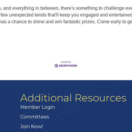
s, and everything in between, there's something to challenge ev
few unexpected twists that'll keep you engaged and entertained 
s a chance to shine and win fantastic prizes. Come early to get 
Additional Resources
Member Login
Committees
Join Now!