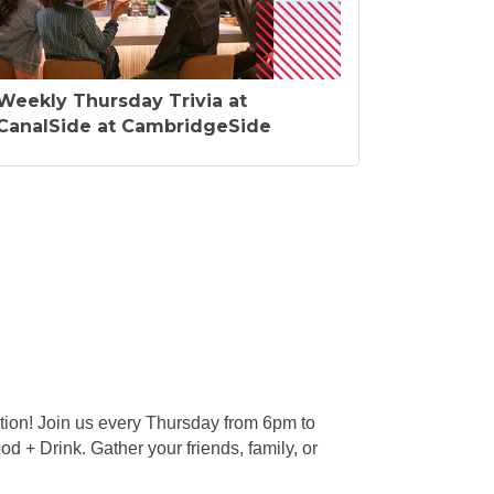
Weekly Thursday Trivia at
CanalSide at CambridgeSide
tion! Join us every Thursday from 6pm to
d + Drink. Gather your friends, family, or