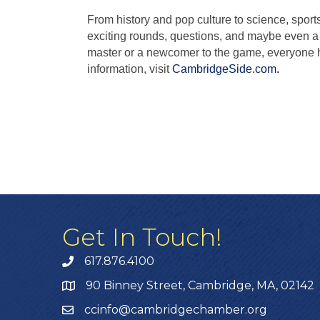
From history and pop culture to science, sport
exciting rounds, questions, and maybe even a 
master or a newcomer to the game, everyone ha
information, visit
CambridgeSide.com
.
Get In Touch!
617.876.4100
90 Binney Street, Cambridge, MA, 02142
ccinfo@cambridgechamber.org