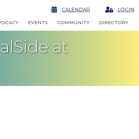
calendar
CALENDAR
Login
LOGIN
VOCACY
EVENTS
COMMUNITY
DIRECTORY
alSide at