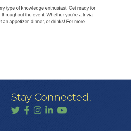
ery type of knowledge enthusiast. Get ready for
throughout the event. Whether you're a trivia
an appetizer, dinner, or drinks! For more
Stay Connected!
Twitter
Facebook
Instagram
LinkedIn
YouTube