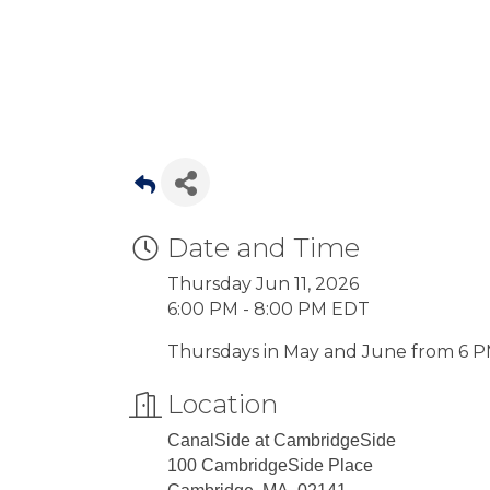
Date and Time
Thursday Jun 11, 2026
6:00 PM - 8:00 PM EDT
Thursdays in May and June from 6
Location
CanalSide at CambridgeSide
100 CambridgeSide Place