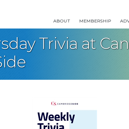
ABOUT
MEMBERSHIP
AD
day Trivia at Can
ide