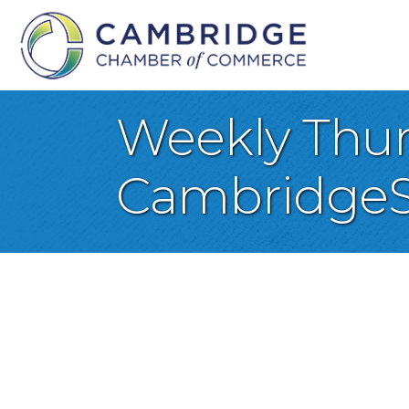
Weekly Thurs
CambridgeS