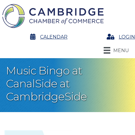
calendar
CALENDAR
Login
LOGIN
MENU
Music Bingo at
CanalSide at
CambridgeSide