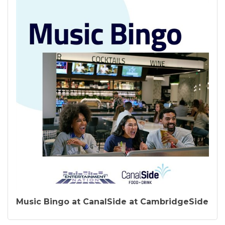
Music Bingo at CanalSide at CambridgeSide