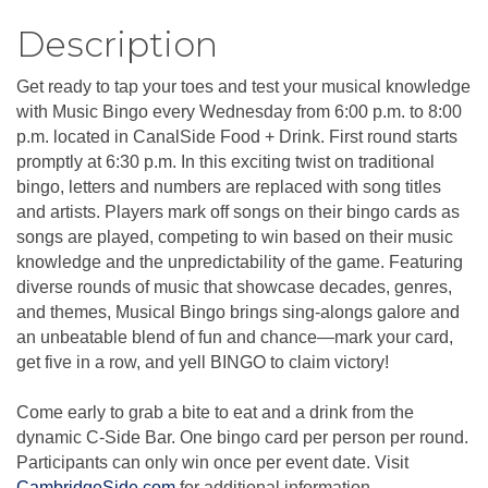
Description
Get ready to tap your toes and test your musical knowledge
with Music Bingo every Wednesday from 6:00 p.m. to 8:00
p.m. located in CanalSide Food + Drink. First round starts
promptly at 6:30 p.m. In this exciting twist on traditional
bingo, letters and numbers are replaced with song titles
and artists. Players mark off songs on their bingo cards as
songs are played, competing to win based on their music
knowledge and the unpredictability of the game. Featuring
diverse rounds of music that showcase decades, genres,
and themes, Musical Bingo brings sing-alongs galore and
an unbeatable blend of fun and chance—mark your card,
get five in a row, and yell BINGO to claim victory!
Come early to grab a bite to eat and a drink from the
dynamic C-Side Bar. One bingo card per person per round.
Participants can only win once per event date. Visit
CambridgeSide.com
for additional information.