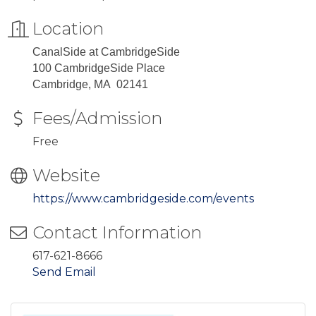
Location
CanalSide at CambridgeSide
100 CambridgeSide Place
Cambridge, MA 02141
Fees/Admission
Free
Website
https://www.cambridgeside.com/events
Contact Information
617-621-8666
Send Email