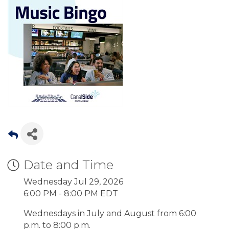
Date and Time
Wednesday Jul 29, 2026
6:00 PM - 8:00 PM EDT
Wednesdays in July and August from 6:00
p.m. to 8:00 p.m.