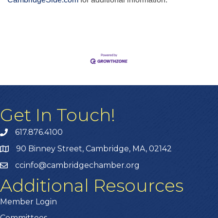
Get In Touch!
617.876.4100
90 Binney Street, Cambridge, MA, 02142
ccinfo@cambridgechamber.org
Additional Resources
Member Login
Committees