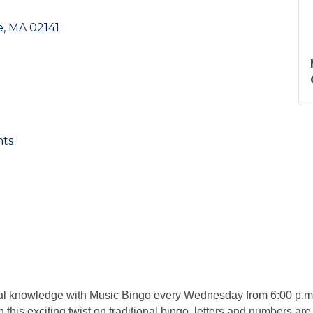
e
MA
02141
nts
ical knowledge with Music Bingo every Wednesday from 6:00 p.m.
In this exciting twist on traditional bingo, letters and numbers are