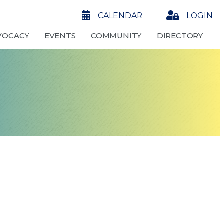
calendar
CALENDAR
Login
LOGIN
VOCACY
EVENTS
COMMUNITY
DIRECTORY