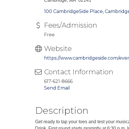
Cambridge, MA 02141
100 CambridgeSide Place
Cambridg
Fees/Admission
Free
Website
https://www.cambridgeside.com/eve
Contact Information
617-621-8666
Send Email
Description
Get ready to tap your toes and test your mus
Drink. First round starts promptly at 6:30 p.m. 