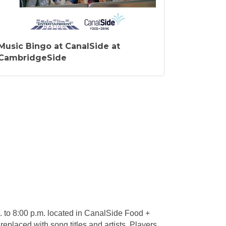
Music Bingo at CanalSide at
CambridgeSide
 to 8:00 p.m. located in CanalSide Food +
 replaced with song titles and artists. Players