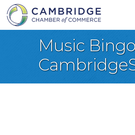
Music Bingo 
CambridgeS