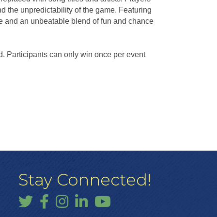
 the unpredictability of the game. Featuring
re and an unbeatable blend of fun and chance
d. Participants can only win once per event
Stay Connected!
Twitter
Facebook
Instagram
LinkedIn
YouTube