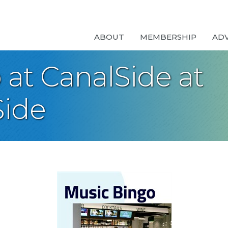
ABOUT
MEMBERSHIP
AD
at CanalSide at
ide