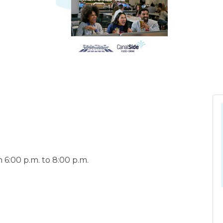
6:00 p.m. to 8:00 p.m.