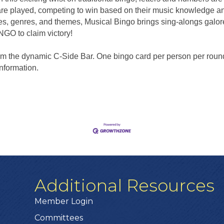
are played, competing to win based on their music knowledge and
s, genres, and themes, Musical Bingo brings sing-alongs galo
INGO to claim victory!
from the dynamic C-Side Bar. One bingo card per person per roun
information.
Additional Resources
Member Login
Committees