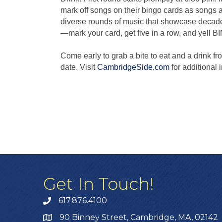
mark off songs on their bingo cards as songs 
diverse rounds of music that showcase decade
—mark your card, get five in a row, and yell B
Come early to grab a bite to eat and a drink 
date. Visit
CambridgeSide.com
for additional 
Get In Touch!
617.876.4100
90 Binney Street, Cambridge, MA, 02142