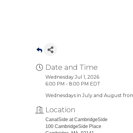
Date and Time
Wednesday Jul 1, 2026
6:00 PM - 8:00 PM EDT
Wednesdays in July and August from 
Location
CanalSide at CambridgeSide
100 CambridgeSide Place