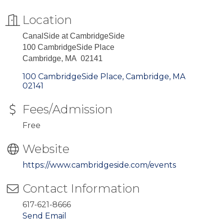
Location
CanalSide at CambridgeSide
100 CambridgeSide Place
Cambridge, MA 02141
100 CambridgeSide Place
Cambridge
MA
02141
Fees/Admission
Free
Website
https://www.cambridgeside.com/events
Contact Information
617-621-8666
Send Email