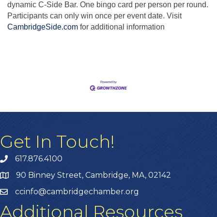
dynamic C-Side Bar. One bingo card per person per round.
Participants can only win once per event date. Visit
CambridgeSide.com
for additional information
Get In Touch!
617.876.4100
90 Binney Street, Cambridge, MA, 02142
ccinfo@cambridgechamber.org
Additional Resources