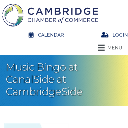
calendar
CALENDAR
Login
LOGIN
MENU
Music Bingo at
CanalSide at
CambridgeSide