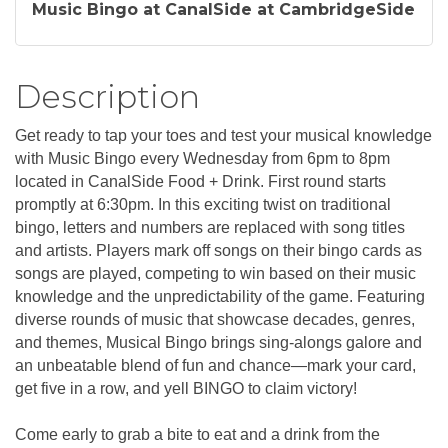
Music Bingo at CanalSide at CambridgeSide
Description
Get ready to tap your toes and test your musical knowledge
with Music Bingo every Wednesday from 6pm to 8pm
located in CanalSide Food + Drink. First round starts
promptly at 6:30pm. In this exciting twist on traditional
bingo, letters and numbers are replaced with song titles
and artists. Players mark off songs on their bingo cards as
songs are played, competing to win based on their music
knowledge and the unpredictability of the game. Featuring
diverse rounds of music that showcase decades, genres,
and themes, Musical Bingo brings sing-alongs galore and
an unbeatable blend of fun and chance—mark your card,
get five in a row, and yell BINGO to claim victory!
Come early to grab a bite to eat and a drink from the