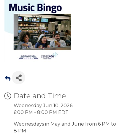
Date and Time
Wednesday Jun 10, 2026
6:00 PM - 8:00 PM EDT
Wednesdays in May and June from 6 PM to
8 PM