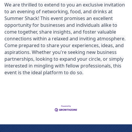
We are thrilled to extend to you an exclusive invitation
to an evening of networking, food, and drinks at
Summer Shack!
This event promises an excellent
opportunity for businesses and individuals alike to
come together, share insights, and foster valuable
connections within a relaxed and inviting atmosphere.
Come prepared to share your experiences, ideas, and
aspirations. Whether you're seeking new business
partnerships, looking to expand your circle, or simply
interested in mingling with fellow professionals, this
event is the ideal platform to do so.