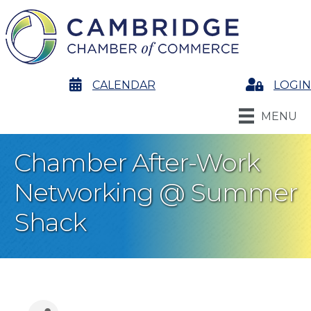
calendar
CALENDAR
Login
LOGIN
MENU
Chamber After-Work
Networking @ Summer
Shack