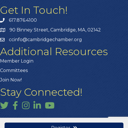
Get In Touch!
617.876.4100
90 Binney Street, Cambridge, MA, 02142
ccinfo@cambridgechamber.org
Additional Resources
Member Login
Committees
Join Now!
Stay Connected!
Twitter
Facebook
Instagram
LinkedIn
YouTube
Register