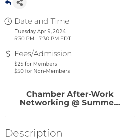
Date and Time
Tuesday Apr 9, 2024
5:30 PM - 7:30 PM EDT
Fees/Admission
$25 for Members
$50 for Non-Members
Chamber After-Work
Networking @ Summe...
Description