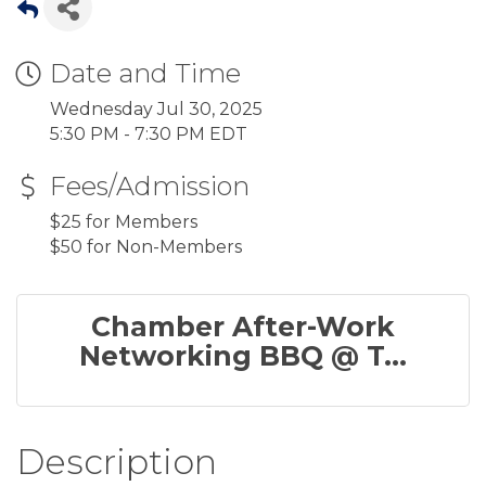
Date and Time
Wednesday Jul 30, 2025
5:30 PM - 7:30 PM EDT
Fees/Admission
$25 for Members
$50 for Non-Members
Chamber After-Work
Networking BBQ @ T...
Description