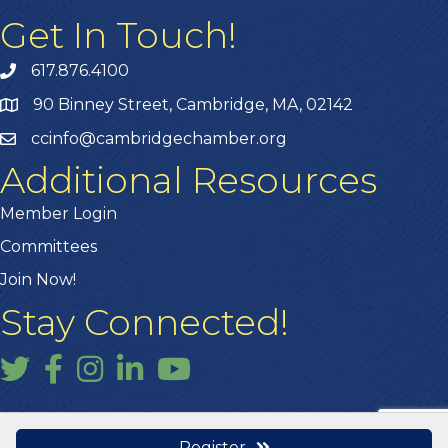
Get In Touch!
617.876.4100
90 Binney Street, Cambridge, MA, 02142
ccinfo@cambridgechamber.org
Additional Resources
Member Login
Committees
Join Now!
Stay Connected!
Twitter
Facebook
Instagram
LinkedIn
YouTube
Register