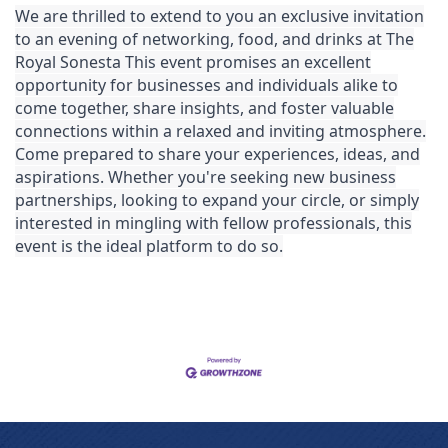
We are thrilled to extend to you an exclusive invitation
to an evening of networking, food, and drinks at The
Royal Sonesta
This event promises an excellent
opportunity for businesses and individuals alike to
come together, share insights, and foster valuable
connections within a relaxed and inviting atmosphere.
Come prepared to share your experiences, ideas, and
aspirations. Whether you're seeking new business
partnerships, looking to expand your circle, or simply
interested in mingling with fellow professionals, this
event is the ideal platform to do so.