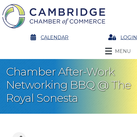
calendar
CALENDAR
Login
LOGIN
MENU
Chamber After-Work
Networking BBQ @ The
Royal Sonesta