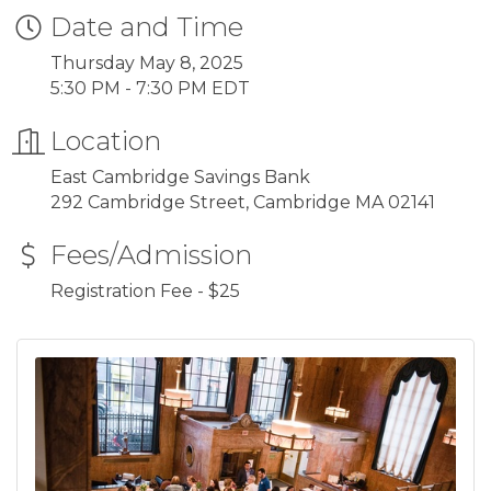
Date and Time
Thursday May 8, 2025
5:30 PM - 7:30 PM EDT
Location
East Cambridge Savings Bank
292 Cambridge Street, Cambridge MA 02141
Fees/Admission
Registration Fee - $25