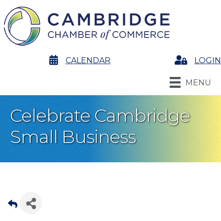
calendar
CALENDAR
Login
LOGIN
MENU
Celebrate Cambridge
Small Business