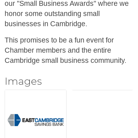
our "Small Business Awards" where we
honor some
outstanding small
businesses in Cambridge.
This promises to be a fun event for
Chamber members and the entire
Cambridge small business community.
Images