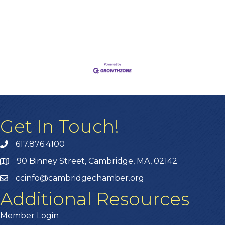
Get In Touch!
617.876.4100
90 Binney Street, Cambridge, MA, 02142
ccinfo@cambridgechamber.org
Additional Resources
Member Login