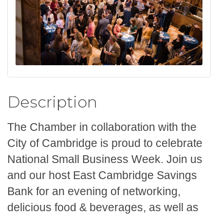
Description
The Chamber in collaboration with the
City of Cambridge is proud to celebrate
National Small Business Week. Join us
and our host East Cambridge Savings
Bank for an evening of networking,
delicious food & beverages, as well as