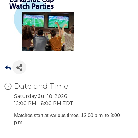
Date and Time
Saturday Jul 18, 2026
12:00 PM - 8:00 PM EDT
Matches start at various times, 12:00 p.m. to 8:00
p.m.