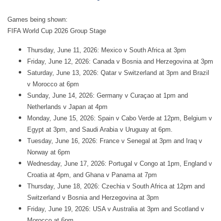
Games being shown:
FIFA World Cup 2026 Group Stage
Thursday, June 11, 2026: Mexico v South Africa at 3pm
Friday, June 12, 2026: Canada v Bosnia and Herzegovina at 3pm
Saturday, June 13, 2026: Qatar v Switzerland at 3pm and Brazil
v Morocco at 6pm
Sunday, June 14, 2026: Germany v Curaçao at 1pm and
Netherlands v Japan at 4pm
Monday, June 15, 2026: Spain v Cabo Verde at 12pm, Belgium v
Egypt at 3pm, and Saudi Arabia v Uruguay at 6pm.
Tuesday, June 16, 2026: France v Senegal at 3pm and Iraq v
Norway at 6pm
Wednesday, June 17, 2026: Portugal v Congo at 1pm, England v
Croatia at 4pm, and Ghana v Panama at 7pm
Thursday, June 18, 2026: Czechia v South Africa at 12pm and
Switzerland v Bosnia and Herzegovina at 3pm
Friday, June 19, 2026: USA v Australia at 3pm and Scotland v
Morocco at 6pm