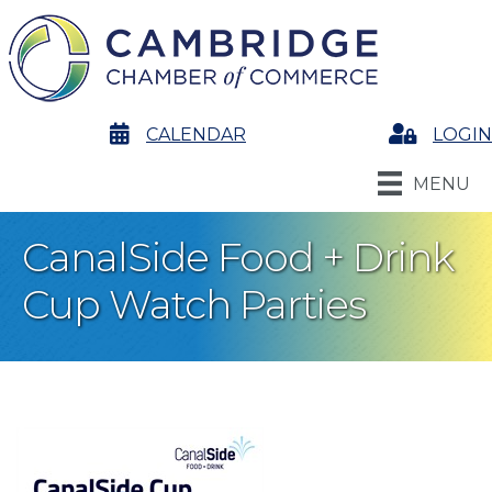
calendar
CALENDAR
Login
LOGIN
MENU
CanalSide Food + Drink
Cup Watch Parties