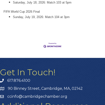
Saturday, July 18, 2026: Match 103 at 5pm
FIFA World Cup 2026 Final
Sunday, July 19, 2026: Match 104 at 3pm
Get In Touch!
617.876.4100
90 Binney Street, Cambridge, MA, 02142
ccinfo@cambridgechamber.org