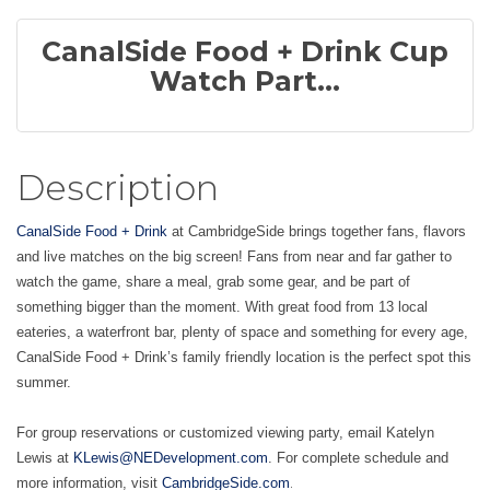
CanalSide Food + Drink Cup
Watch Part...
Description
CanalSide Food + Drink
at CambridgeSide brings together fans, flavors
and live matches on the big screen! Fans from near and far gather to
watch the game, share a meal, grab some gear, and be part of
something bigger than the moment. With great food from 13 local
eateries, a waterfront bar, plenty of space and something for every age,
CanalSide Food + Drink’s family friendly location is the perfect spot this
summer.
For group reservations or customized viewing party, email Katelyn
Lewis at
KLewis@NEDevelopment.com
. For complete schedule and
.
more information, visit
CambridgeSide.com