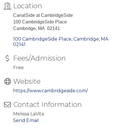
Location
CanalSide at CambridgeSide
100 CambridgeSide Place
Cambridge, MA 02141
100 CambridgeSide Place
Cambridge
MA
02141
Fees/Admission
Free
Website
https://www.cambridgeside.com/
Contact Information
Melissa LaVita
Send Email