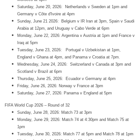
Saturday, June 20, 2026: Netherlands v Sweden at 1pm and
Germany v Côte d'Ivoire at 4pm
Sunday, June 21 2026: Belgium v IR Iran at 3pm, Spain v Saudi
Arabia at 12pm, and Uruguay v Cabo Verde at 6pm
Monday, June 22, 2026: Argentina v Austria at 1pm and France v
Iraq at 5pm
Tuesday, June 23, 2026: Portugal v Uzbekistan at 1pm,
England v Ghana at 4pm, and Panama v Croatia at 7pm.
Wednesday, June 24, 2026: Switzerland v Canada at 3pm and
Scotland v Brazil at 6pm
Thursday, June 25, 2026: Ecuador v Germany at 4pm
Friday, June 26, 2026: Norway v France at 3pm
Saturday, June 27, 2026: Panama v England at 5pm
FIFA World Cup 2026 – Round of 32
Sunday, June 28, 2026: Match 73 at 3pm
Monday, June 29, 2026: Match 74 at 4:30pm and Match 75 at
1pm
Tuesday, June 30, 2026: Match 77 at 5pm and Match 78 at 1pm