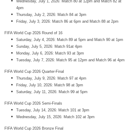
Wednesday, July 1, 2026: Match 80 at 12pm and Match 82 at
4pm
Thursday, July 2, 2026: Match 84 at 3pm
Friday, July 3, 2026: Match 86 at 6pm and Match 88 at 2pm
FIFA World Cup 2026 Round of 16
Saturday, July 4, 2026: Match 89 at 5pm and Match 90 at 1pm
Sunday, July 5, 2026: Match 91at 4pm
Monday, July 6, 2026: Match 93 at 3pm
Tuesday, July 7, 2026: Match 95 at 12pm and Match 96 at 4pm
FIFA World Cup 2026 Quarter-Final
Thursday, July 9, 2026: Match 97 at 4pm
Friday, July 10, 2026: Match 98 at 3pm
Saturday, July 11, 2026: Match 99 at 5pm
FIFA World Cup 2026 Semi-Finals
Tuesday, July 14, 2026: Match 101 at 3pm
Wednesday, July 15, 2026: Match 102 at 3pm
FIFA World Cup 2026 Bronze Final