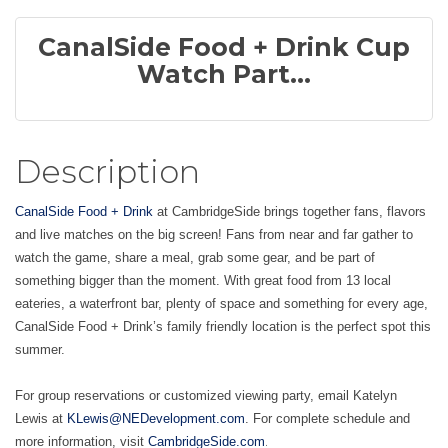
CanalSide Food + Drink Cup
Watch Part...
Description
CanalSide Food + Drink
at CambridgeSide brings together fans, flavors
and live matches on the big screen! Fans from near and far gather to
watch the game, share a meal, grab some gear, and be part of
something bigger than the moment. With great food from 13 local
eateries, a waterfront bar, plenty of space and something for every age,
CanalSide Food + Drink’s family friendly location is the perfect spot this
summer.
For group reservations or customized viewing party, email Katelyn
Lewis at
KLewis@NEDevelopment.com
. For complete schedule and
.
more information, visit
CambridgeSide.com