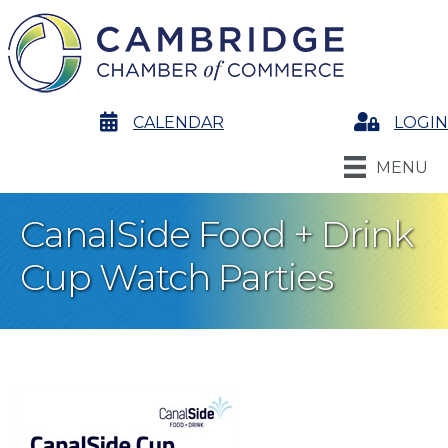
calendar
CALENDAR
Login
LOGIN
MENU
CanalSide Food + Drink
Cup Watch Parties