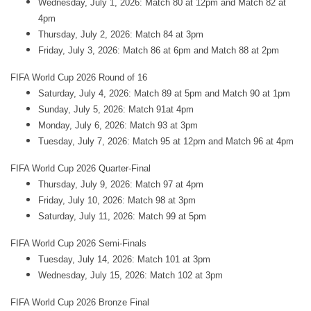
Wednesday, July 1, 2026: Match 80 at 12pm and Match 82 at
4pm
Thursday, July 2, 2026: Match 84 at 3pm
Friday, July 3, 2026: Match 86 at 6pm and Match 88 at 2pm
FIFA World Cup 2026 Round of 16
Saturday, July 4, 2026: Match 89 at 5pm and Match 90 at 1pm
Sunday, July 5, 2026: Match 91at 4pm
Monday, July 6, 2026: Match 93 at 3pm
Tuesday, July 7, 2026: Match 95 at 12pm and Match 96 at 4pm
FIFA World Cup 2026 Quarter-Final
Thursday, July 9, 2026: Match 97 at 4pm
Friday, July 10, 2026: Match 98 at 3pm
Saturday, July 11, 2026: Match 99 at 5pm
FIFA World Cup 2026 Semi-Finals
Tuesday, July 14, 2026: Match 101 at 3pm
Wednesday, July 15, 2026: Match 102 at 3pm
FIFA World Cup 2026 Bronze Final