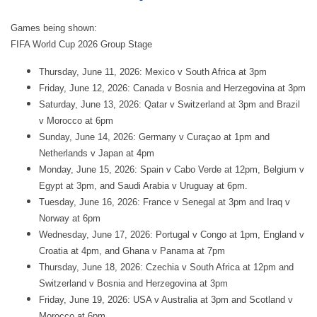
Games being shown:
FIFA World Cup 2026 Group Stage
Thursday, June 11, 2026: Mexico v South Africa at 3pm
Friday, June 12, 2026: Canada v Bosnia and Herzegovina at 3pm
Saturday, June 13, 2026: Qatar v Switzerland at 3pm and Brazil
v Morocco at 6pm
Sunday, June 14, 2026: Germany v Curaçao at 1pm and
Netherlands v Japan at 4pm
Monday, June 15, 2026: Spain v Cabo Verde at 12pm, Belgium v
Egypt at 3pm, and Saudi Arabia v Uruguay at 6pm.
Tuesday, June 16, 2026: France v Senegal at 3pm and Iraq v
Norway at 6pm
Wednesday, June 17, 2026: Portugal v Congo at 1pm, England v
Croatia at 4pm, and Ghana v Panama at 7pm
Thursday, June 18, 2026: Czechia v South Africa at 12pm and
Switzerland v Bosnia and Herzegovina at 3pm
Friday, June 19, 2026: USA v Australia at 3pm and Scotland v
Morocco at 6pm