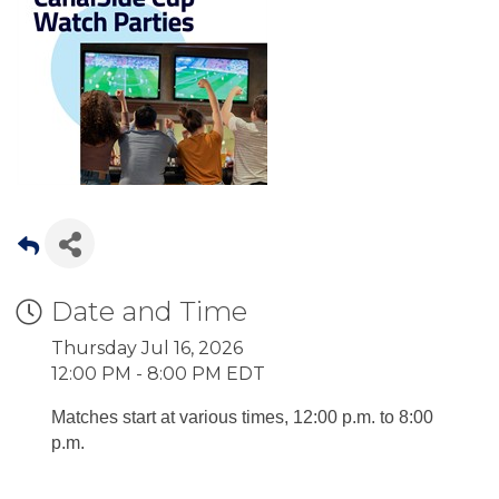
Date and Time
Thursday Jul 16, 2026
12:00 PM - 8:00 PM EDT
Matches start at various times, 12:00 p.m. to 8:00
p.m.