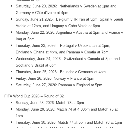
Saturday, June 20, 2026: Netherlands v Sweden at 1pm and
Germany v Côte d'Ivoire at 4pm
Sunday, June 21 2026: Belgium v IR Iran at 3pm, Spain v Saudi
Arabia at 12pm, and Uruguay v Cabo Verde at 6pm
Monday, June 22, 2026: Argentina v Austria at 1pm and France v
Iraq at 5pm
Tuesday, June 23, 2026: Portugal v Uzbekistan at 1pm,
England v Ghana at 4pm, and Panama v Croatia at 7pm.
Wednesday, June 24, 2026: Switzerland v Canada at 3pm and
Scotland v Brazil at 6pm
Thursday, June 25, 2026: Ecuador v Germany at 4pm
Friday, June 26, 2026: Norway v France at 3pm
Saturday, June 27, 2026: Panama v England at 5pm
FIFA World Cup 2026 – Round of 32
Sunday, June 28, 2026: Match 73 at 3pm
Monday, June 29, 2026: Match 74 at 4:30pm and Match 75 at
1pm
Tuesday, June 30, 2026: Match 77 at 5pm and Match 78 at 1pm