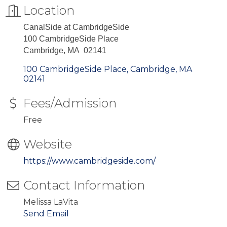
Location
CanalSide at CambridgeSide
100 CambridgeSide Place
Cambridge, MA 02141
100 CambridgeSide Place
Cambridge
MA
02141
Fees/Admission
Free
Website
https://www.cambridgeside.com/
Contact Information
Melissa LaVita
Send Email