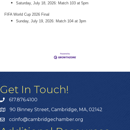
Saturday, July 18, 2026: Match 103 at 5pm
FIFA World Cup 2026 Final
Sunday, July 19, 2026: Match 104 at 3pm
Get In Touch!
617.876.4100
90 Binney Street, Cambridge, MA, 02142
ccinfo@cambridgechamber.org