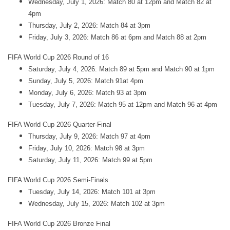
Wednesday, July 1, 2026: Match 80 at 12pm and Match 82 at
4pm
Thursday, July 2, 2026: Match 84 at 3pm
Friday, July 3, 2026: Match 86 at 6pm and Match 88 at 2pm
FIFA World Cup 2026 Round of 16
Saturday, July 4, 2026: Match 89 at 5pm and Match 90 at 1pm
Sunday, July 5, 2026: Match 91at 4pm
Monday, July 6, 2026: Match 93 at 3pm
Tuesday, July 7, 2026: Match 95 at 12pm and Match 96 at 4pm
FIFA World Cup 2026 Quarter-Final
Thursday, July 9, 2026: Match 97 at 4pm
Friday, July 10, 2026: Match 98 at 3pm
Saturday, July 11, 2026: Match 99 at 5pm
FIFA World Cup 2026 Semi-Finals
Tuesday, July 14, 2026: Match 101 at 3pm
Wednesday, July 15, 2026: Match 102 at 3pm
FIFA World Cup 2026 Bronze Final