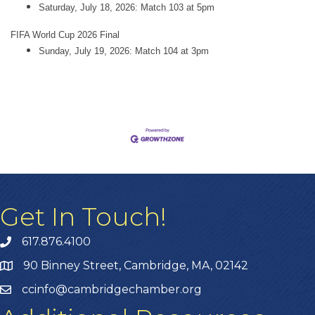
Saturday, July 18, 2026: Match 103 at 5pm
FIFA World Cup 2026 Final
Sunday, July 19, 2026: Match 104 at 3pm
Get In Touch!
617.876.4100
90 Binney Street, Cambridge, MA, 02142
ccinfo@cambridgechamber.org