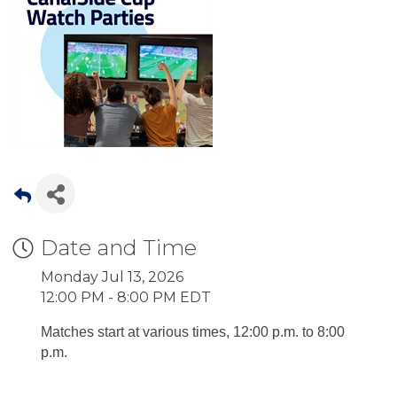
Date and Time
Monday Jul 13, 2026
12:00 PM - 8:00 PM EDT
Matches start at various times, 12:00 p.m. to 8:00
p.m.