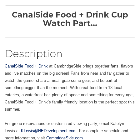
CanalSide Food + Drink Cup
Watch Part...
Description
CanalSide Food + Drink
at CambridgeSide brings together fans, flavors
and live matches on the big screen! Fans from near and far gather to
watch the game, share a meal, grab some gear, and be part of
something bigger than the moment. With great food from 13 local
eateries, a waterfront bar, plenty of space and something for every age,
CanalSide Food + Drink’s family friendly location is the perfect spot this
summer.
For group reservations or customized viewing party, email Katelyn
Lewis at
KLewis@NEDevelopment.com
. For complete schedule and
.
more information, visit
CambridgeSide.com