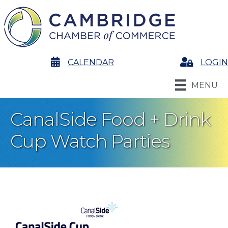
calendar
CALENDAR
Login
LOGIN
MENU
CanalSide Food + Drink
Cup Watch Parties