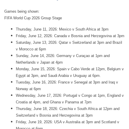
Games being shown:
FIFA World Cup 2026 Group Stage
Thursday, June 11, 2026: Mexico v South Africa at 3pm
Friday, June 12, 2026: Canada v Bosnia and Herzegovina at 3pm
Saturday, June 13, 2026: Qatar v Switzerland at 3pm and Brazil
v Morocco at 6pm
Sunday, June 14, 2026: Germany v Curaçao at 1pm and
Netherlands v Japan at 4pm
Monday, June 15, 2026: Spain v Cabo Verde at 12pm, Belgium v
Egypt at 3pm, and Saudi Arabia v Uruguay at 6pm.
Tuesday, June 16, 2026: France v Senegal at 3pm and Iraq v
Norway at 6pm
Wednesday, June 17, 2026: Portugal v Congo at 1pm, England v
Croatia at 4pm, and Ghana v Panama at 7pm
Thursday, June 18, 2026: Czechia v South Africa at 12pm and
Switzerland v Bosnia and Herzegovina at 3pm
Friday, June 19, 2026: USA v Australia at 3pm and Scotland v
Morocco at 6pm