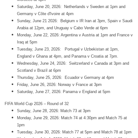
Saturday, June 20, 2026: Netherlands v Sweden at 1pm and
Germany v Côte d'Ivoire at 4pm
Sunday, June 21 2026: Belgium v IR Iran at 3pm, Spain v Saudi
Arabia at 12pm, and Uruguay v Cabo Verde at 6pm
Monday, June 22, 2026: Argentina v Austria at 1pm and France v
Iraq at 5pm
Tuesday, June 23, 2026: Portugal v Uzbekistan at 1pm,
England v Ghana at 4pm, and Panama v Croatia at 7pm.
Wednesday, June 24, 2026: Switzerland v Canada at 3pm and
Scotland v Brazil at 6pm
Thursday, June 25, 2026: Ecuador v Germany at 4pm
Friday, June 26, 2026: Norway v France at 3pm
Saturday, June 27, 2026: Panama v England at 5pm
FIFA World Cup 2026 – Round of 32
Sunday, June 28, 2026: Match 73 at 3pm
Monday, June 29, 2026: Match 74 at 4:30pm and Match 75 at
1pm
Tuesday, June 30, 2026: Match 77 at 5pm and Match 78 at 1pm