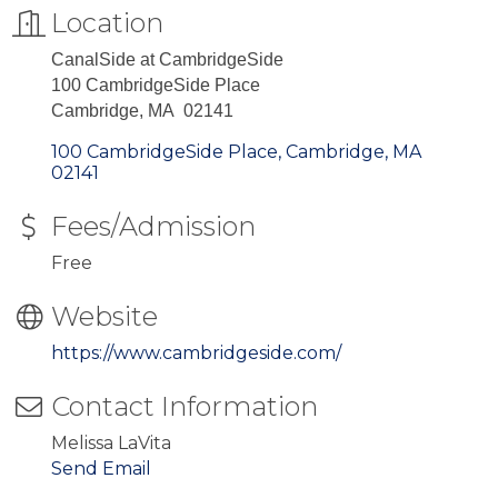
Location
CanalSide at CambridgeSide
100 CambridgeSide Place
Cambridge, MA 02141
100 CambridgeSide Place
Cambridge
MA
02141
Fees/Admission
Free
Website
https://www.cambridgeside.com/
Contact Information
Melissa LaVita
Send Email