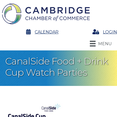
calendar
CALENDAR
Login
LOGIN
MENU
CanalSide Food + Drink
Cup Watch Parties