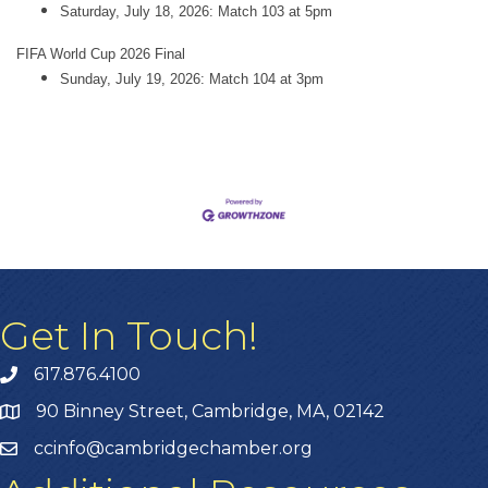
Saturday, July 18, 2026: Match 103 at 5pm
FIFA World Cup 2026 Final
Sunday, July 19, 2026: Match 104 at 3pm
Get In Touch!
617.876.4100
90 Binney Street, Cambridge, MA, 02142
ccinfo@cambridgechamber.org