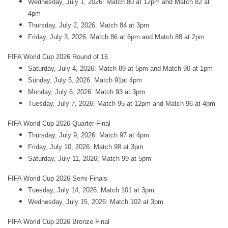
Wednesday, July 1, 2026: Match 80 at 12pm and Match 82 at
4pm
Thursday, July 2, 2026: Match 84 at 3pm
Friday, July 3, 2026: Match 86 at 6pm and Match 88 at 2pm
FIFA World Cup 2026 Round of 16
Saturday, July 4, 2026: Match 89 at 5pm and Match 90 at 1pm
Sunday, July 5, 2026: Match 91at 4pm
Monday, July 6, 2026: Match 93 at 3pm
Tuesday, July 7, 2026: Match 95 at 12pm and Match 96 at 4pm
FIFA World Cup 2026 Quarter-Final
Thursday, July 9, 2026: Match 97 at 4pm
Friday, July 10, 2026: Match 98 at 3pm
Saturday, July 11, 2026: Match 99 at 5pm
FIFA World Cup 2026 Semi-Finals
Tuesday, July 14, 2026: Match 101 at 3pm
Wednesday, July 15, 2026: Match 102 at 3pm
FIFA World Cup 2026 Bronze Final