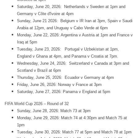
Saturday, June 20, 2026: Netherlands v Sweden at 1pm and
Germany v Côte d'Ivoire at 4pm
Sunday, June 21 2026: Belgium v IR Iran at 3pm, Spain v Saudi
Arabia at 12pm, and Uruguay v Cabo Verde at 6pm
Monday, June 22, 2026: Argentina v Austria at 1pm and France v
Iraq at 5pm
Tuesday, June 23, 2026: Portugal v Uzbekistan at 1pm,
England v Ghana at 4pm, and Panama v Croatia at 7pm.
Wednesday, June 24, 2026: Switzerland v Canada at 3pm and
Scotland v Brazil at 6pm
Thursday, June 25, 2026: Ecuador v Germany at 4pm
Friday, June 26, 2026: Norway v France at 3pm
Saturday, June 27, 2026: Panama v England at 5pm
FIFA World Cup 2026 – Round of 32
Sunday, June 28, 2026: Match 73 at 3pm
Monday, June 29, 2026: Match 74 at 4:30pm and Match 75 at
1pm
Tuesday, June 30, 2026: Match 77 at 5pm and Match 78 at 1pm