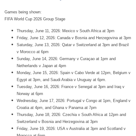
Games being shown:
FIFA World Cup 2026 Group Stage
Thursday, June 11, 2026: Mexico v South Africa at 3pm
Friday, June 12, 2026: Canada v Bosnia and Herzegovina at 3pm
Saturday, June 13, 2026: Qatar v Switzerland at 3pm and Brazil
v Morocco at 6pm
Sunday, June 14, 2026: Germany v Curaçao at 1pm and
Netherlands v Japan at 4pm
Monday, June 15, 2026: Spain v Cabo Verde at 12pm, Belgium v
Egypt at 3pm, and Saudi Arabia v Uruguay at 6pm.
Tuesday, June 16, 2026: France v Senegal at 3pm and Iraq v
Norway at 6pm
Wednesday, June 17, 2026: Portugal v Congo at 1pm, England v
Croatia at 4pm, and Ghana v Panama at 7pm
Thursday, June 18, 2026: Czechia v South Africa at 12pm and
Switzerland v Bosnia and Herzegovina at 3pm
Friday, June 19, 2026: USA v Australia at 3pm and Scotland v
Morocco at 6pm