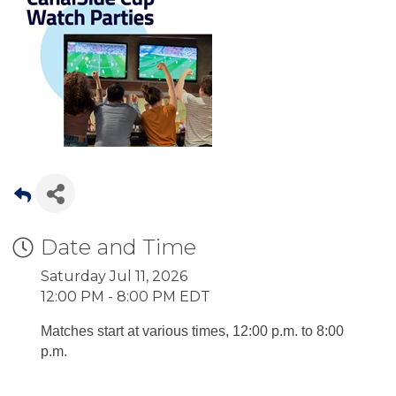
Date and Time
Saturday Jul 11, 2026
12:00 PM - 8:00 PM EDT
Matches start at various times, 12:00 p.m. to 8:00
p.m.