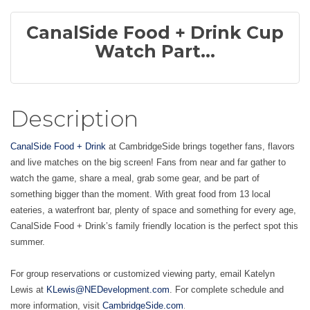
CanalSide Food + Drink Cup
Watch Part...
Description
CanalSide Food + Drink
at CambridgeSide brings together fans, flavors
and live matches on the big screen! Fans from near and far gather to
watch the game, share a meal, grab some gear, and be part of
something bigger than the moment. With great food from 13 local
eateries, a waterfront bar, plenty of space and something for every age,
CanalSide Food + Drink’s family friendly location is the perfect spot this
summer.
For group reservations or customized viewing party, email Katelyn
Lewis at
KLewis@NEDevelopment.com
. For complete schedule and
.
more information, visit
CambridgeSide.com