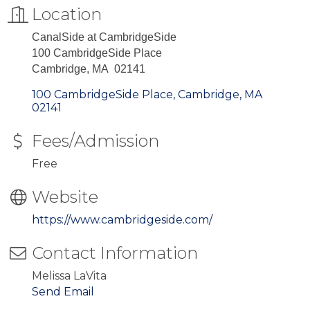
Location
CanalSide at CambridgeSide
100 CambridgeSide Place
Cambridge, MA 02141
100 CambridgeSide Place
Cambridge
MA
02141
Fees/Admission
Free
Website
https://www.cambridgeside.com/
Contact Information
Melissa LaVita
Send Email