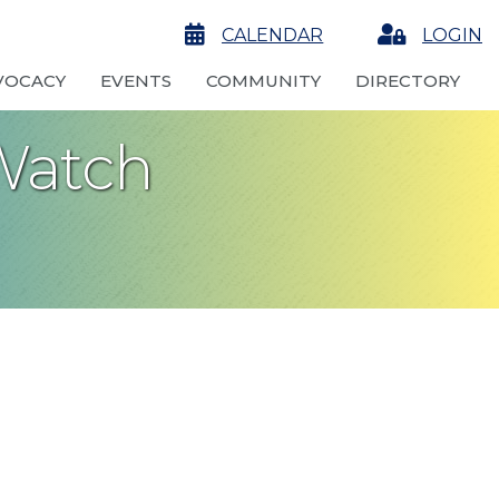
calendar
CALENDAR
Login
LOGIN
VOCACY
EVENTS
COMMUNITY
DIRECTORY
Watch