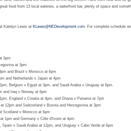
reat food from 13 local eateries, a waterfront bar, plenty of space and somet
il Katelyn Lewis at
KLewis@NEDevelopment.com
. For complete schedule an
at 3pm
zegovina at 3pm
 3pm and Brazil v Morocco at 6pm
pm and Netherlands v Japan at 4pm
2pm, Belgium v Egypt at 3pm, and Saudi Arabia v Uruguay at 6pm.
m and Iraq v Norway at 6pm
 1pm, England v Croatia at 4pm, and Ghana v Panama at 7pm
a at 12pm and Switzerland v Bosnia and Herzegovina at 3pm
and Scotland v Morocco at 6pm
at 1pm and Germany v Côte d'Ivoire at 4pm
, Spain v Saudi Arabia at 12pm, and Uruguay v Cabo Verde at 6pm