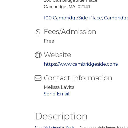
100 CambridgeSide Place
Cambridge, MA 02141
100 CambridgeSide Place
Cambridg
Fees/Admission
Free
Website
https://www.cambridgeside.com/
Contact Information
Melissa LaVita
Send Email
Description
CanalSide Food + Drink
at CambridgeSide brings togethe