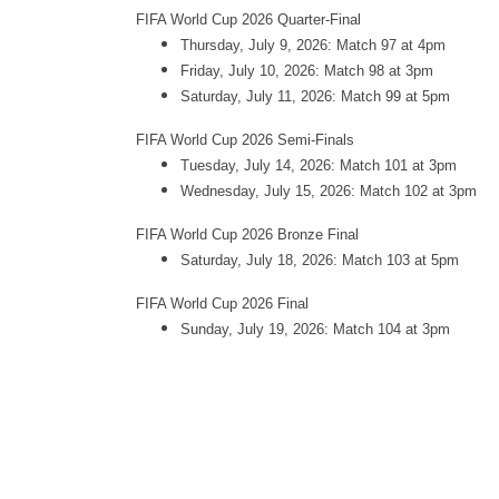
FIFA World Cup 2026 Quarter-Final
Thursday, July 9, 2026: Match 97 at 4pm
Friday, July 10, 2026: Match 98 at 3pm
Saturday, July 11, 2026: Match 99 at 5pm
FIFA World Cup 2026 Semi-Finals
Tuesday, July 14, 2026: Match 101 at 3pm
Wednesday, July 15, 2026: Match 102 at 3pm
FIFA World Cup 2026 Bronze Final
Saturday, July 18, 2026: Match 103 at 5pm
FIFA World Cup 2026 Final
Sunday, July 19, 2026: Match 104 at 3pm