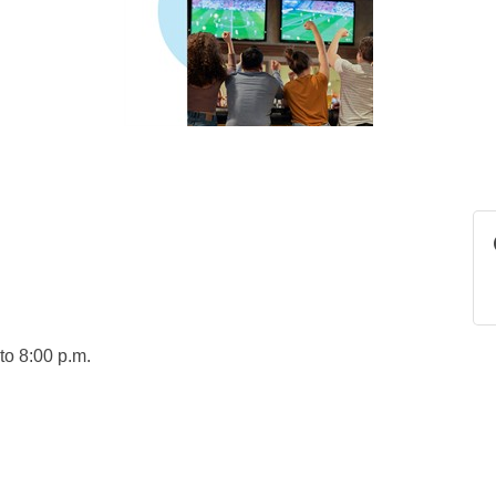
to 8:00 p.m.