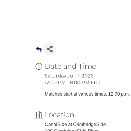
Date and Time
Saturday Jul 11, 2026
12:00 PM - 8:00 PM EDT
Matches start at various times, 12:00 p.m. 
Location
CanalSide at CambridgeSide