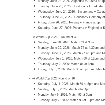
Monday, June 22, 2026: Argentina v Austria at 1
Tuesday, June 23, 2026: Portugal v Uzbekistan
Wednesday, June 24, 2026: Switzerland v Canad
Thursday, June 25, 2026: Ecuador v Germany a
Friday, June 26, 2026: Norway v France at 3pm
Saturday, June 27, 2026: Panama v England at 
FIFA World Cup 2026 – Round of 32
Sunday, June 28, 2026: Match 73 at 3pm
Monday, June 29, 2026: Match 74 at 4:30pm and
Tuesday, June 30, 2026: Match 77 at 5pm and M
Wednesday, July 1, 2026: Match 80 at 12pm and
Thursday, July 2, 2026: Match 84 at 3pm
Friday, July 3, 2026: Match 86 at 6pm and Matc
FIFA World Cup 2026 Round of 16
Saturday, July 4, 2026: Match 89 at 5pm and Ma
Sunday, July 5, 2026: Match 91at 4pm
Monday, July 6, 2026: Match 93 at 3pm
Tuesday, July 7, 2026: Match 95 at 12pm and M