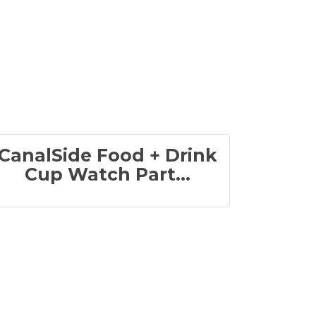
CanalSide Food + Drink
Cup Watch Part...