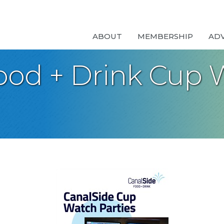
ABOUT
MEMBERSHIP
AD
ood + Drink Cup 