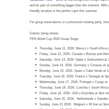
and be part of something bigger than the moment. With g
friendly location is the perfect spot this summer.
For group reservations or customized viewing party, ema
Games being shown:
FIFA World Cup 2026 Group Stage
Thursday, June 11, 2026: Mexico v South Africa 
Friday, June 12, 2026: Canada v Bosnia and Her
Saturday, June 13, 2026: Qatar v Switzerland at
Sunday, June 14, 2026: Germany v Curaçao at 1
Monday, June 15, 2026: Spain v Cabo Verde at 1
Tuesday, June 16, 2026: France v Senegal at 3p
Wednesday, June 17, 2026: Portugal v Congo at
Thursday, June 18, 2026: Czechia v South Afric
Friday, June 19, 2026: USA v Australia at 3pm 
Saturday, June 20, 2026: Netherlands v Sweden 
Sunday, June 21 2026: Belgium v IR Iran at 3pm