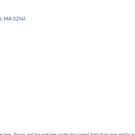
e
MA
02141
r fans, flavors and live matches on the big screen! Fans from near and far g