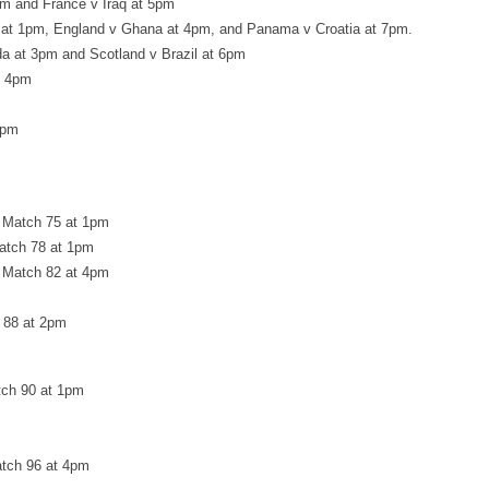
pm and France v Iraq at 5pm
 at 1pm, England v Ghana at 4pm, and Panama v Croatia at 7pm.
a at 3pm and Scotland v Brazil at 6pm
t 4pm
5pm
 Match 75 at 1pm
atch 78 at 1pm
 Match 82 at 4pm
h 88 at 2pm
tch 90 at 1pm
atch 96 at 4pm