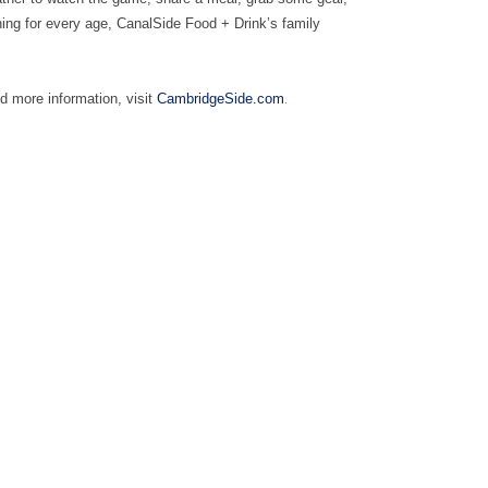
hing for every age, CanalSide Food + Drink’s family
.
d more information, visit
CambridgeSide.com