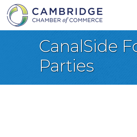
CanalSide F
Parties