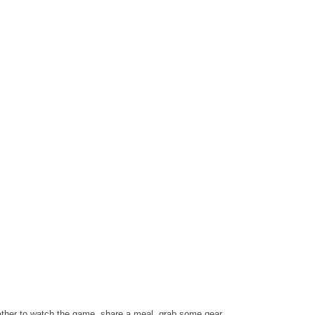
ather to watch the game, share a meal, grab some gear,