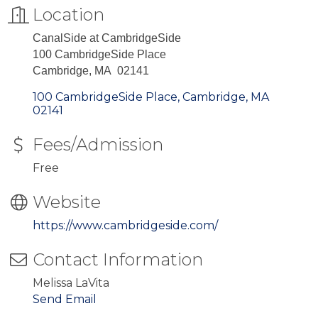
Location
CanalSide at CambridgeSide
100 CambridgeSide Place
Cambridge, MA 02141
100 CambridgeSide Place
Cambridge
MA
02141
Fees/Admission
Free
Website
https://www.cambridgeside.com/
Contact Information
Melissa LaVita
Send Email