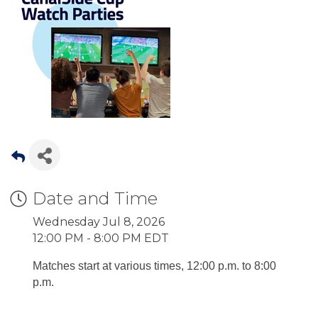
Date and Time
Wednesday Jul 8, 2026
12:00 PM - 8:00 PM EDT
Matches start at various times, 12:00 p.m. to 8:00
p.m.