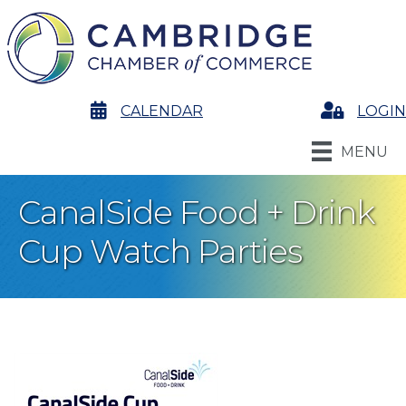
calendar
CALENDAR
Login
LOGIN
MENU
CanalSide Food + Drink
Cup Watch Parties