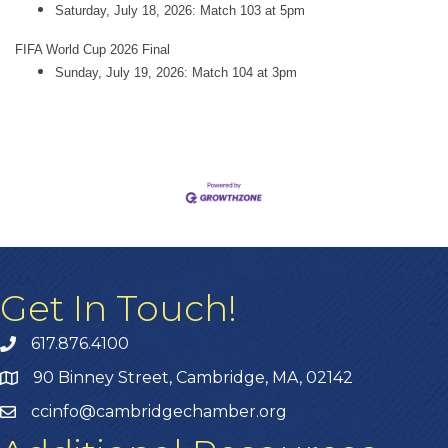
Saturday, July 18, 2026: Match 103 at 5pm
FIFA World Cup 2026 Final
Sunday, July 19, 2026: Match 104 at 3pm
Get In Touch!
617.876.4100
90 Binney Street, Cambridge, MA, 02142
ccinfo@cambridgechamber.org