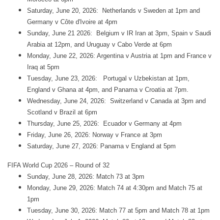
Saturday, June 20, 2026: Netherlands v Sweden at 1pm and
Germany v Côte d'Ivoire at 4pm
Sunday, June 21 2026: Belgium v IR Iran at 3pm, Spain v Saudi
Arabia at 12pm, and Uruguay v Cabo Verde at 6pm
Monday, June 22, 2026: Argentina v Austria at 1pm and France v
Iraq at 5pm
Tuesday, June 23, 2026: Portugal v Uzbekistan at 1pm,
England v Ghana at 4pm, and Panama v Croatia at 7pm.
Wednesday, June 24, 2026: Switzerland v Canada at 3pm and
Scotland v Brazil at 6pm
Thursday, June 25, 2026: Ecuador v Germany at 4pm
Friday, June 26, 2026: Norway v France at 3pm
Saturday, June 27, 2026: Panama v England at 5pm
FIFA World Cup 2026 – Round of 32
Sunday, June 28, 2026: Match 73 at 3pm
Monday, June 29, 2026: Match 74 at 4:30pm and Match 75 at
1pm
Tuesday, June 30, 2026: Match 77 at 5pm and Match 78 at 1pm