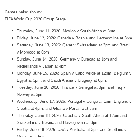
Games being shown:
FIFA World Cup 2026 Group Stage
Thursday, June 11, 2026: Mexico v South Africa at 3pm
Friday, June 12, 2026: Canada v Bosnia and Herzegovina at 3pm
Saturday, June 13, 2026: Qatar v Switzerland at 3pm and Brazil
v Morocco at 6pm
Sunday, June 14, 2026: Germany v Curaçao at 1pm and
Netherlands v Japan at 4pm
Monday, June 15, 2026: Spain v Cabo Verde at 12pm, Belgium v
Egypt at 3pm, and Saudi Arabia v Uruguay at 6pm.
Tuesday, June 16, 2026: France v Senegal at 3pm and Iraq v
Norway at 6pm
Wednesday, June 17, 2026: Portugal v Congo at 1pm, England v
Croatia at 4pm, and Ghana v Panama at 7pm
Thursday, June 18, 2026: Czechia v South Africa at 12pm and
Switzerland v Bosnia and Herzegovina at 3pm
Friday, June 19, 2026: USA v Australia at 3pm and Scotland v
Morocco at 6pm