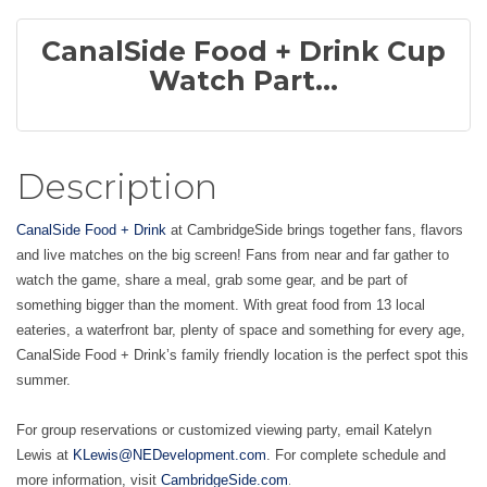
CanalSide Food + Drink Cup
Watch Part...
Description
CanalSide Food + Drink
at CambridgeSide brings together fans, flavors
and live matches on the big screen! Fans from near and far gather to
watch the game, share a meal, grab some gear, and be part of
something bigger than the moment. With great food from 13 local
eateries, a waterfront bar, plenty of space and something for every age,
CanalSide Food + Drink’s family friendly location is the perfect spot this
summer.
For group reservations or customized viewing party, email Katelyn
Lewis at
KLewis@NEDevelopment.com
. For complete schedule and
.
more information, visit
CambridgeSide.com