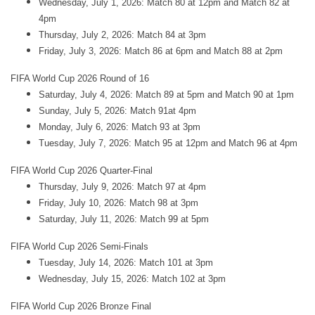
Wednesday, July 1, 2026: Match 80 at 12pm and Match 82 at
4pm
Thursday, July 2, 2026: Match 84 at 3pm
Friday, July 3, 2026: Match 86 at 6pm and Match 88 at 2pm
FIFA World Cup 2026 Round of 16
Saturday, July 4, 2026: Match 89 at 5pm and Match 90 at 1pm
Sunday, July 5, 2026: Match 91at 4pm
Monday, July 6, 2026: Match 93 at 3pm
Tuesday, July 7, 2026: Match 95 at 12pm and Match 96 at 4pm
FIFA World Cup 2026 Quarter-Final
Thursday, July 9, 2026: Match 97 at 4pm
Friday, July 10, 2026: Match 98 at 3pm
Saturday, July 11, 2026: Match 99 at 5pm
FIFA World Cup 2026 Semi-Finals
Tuesday, July 14, 2026: Match 101 at 3pm
Wednesday, July 15, 2026: Match 102 at 3pm
FIFA World Cup 2026 Bronze Final