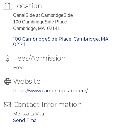
Location
CanalSide at CambridgeSide
100 CambridgeSide Place
Cambridge, MA 02141
100 CambridgeSide Place
Cambridge
MA
02141
Fees/Admission
Free
Website
https://www.cambridgeside.com/
Contact Information
Melissa LaVita
Send Email