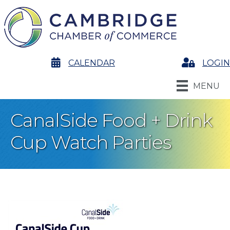
calendar
CALENDAR
Login
LOGIN
MENU
CanalSide Food + Drink
Cup Watch Parties