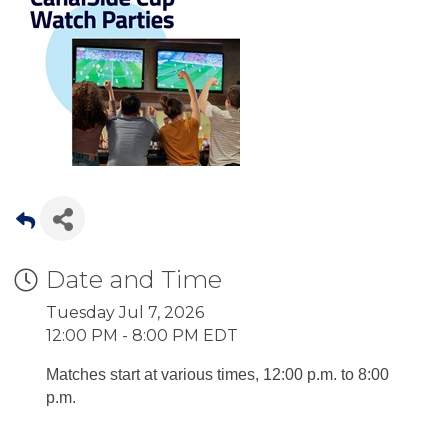
Date and Time
Tuesday Jul 7, 2026
12:00 PM - 8:00 PM EDT
Matches start at various times, 12:00 p.m. to 8:00
p.m.