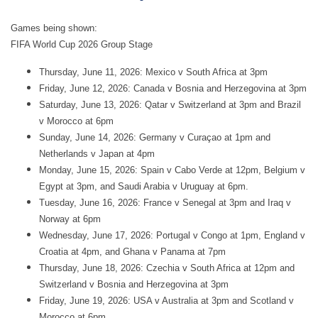
Games being shown:
FIFA World Cup 2026 Group Stage
Thursday, June 11, 2026: Mexico v South Africa at 3pm
Friday, June 12, 2026: Canada v Bosnia and Herzegovina at 3pm
Saturday, June 13, 2026: Qatar v Switzerland at 3pm and Brazil
v Morocco at 6pm
Sunday, June 14, 2026: Germany v Curaçao at 1pm and
Netherlands v Japan at 4pm
Monday, June 15, 2026: Spain v Cabo Verde at 12pm, Belgium v
Egypt at 3pm, and Saudi Arabia v Uruguay at 6pm.
Tuesday, June 16, 2026: France v Senegal at 3pm and Iraq v
Norway at 6pm
Wednesday, June 17, 2026: Portugal v Congo at 1pm, England v
Croatia at 4pm, and Ghana v Panama at 7pm
Thursday, June 18, 2026: Czechia v South Africa at 12pm and
Switzerland v Bosnia and Herzegovina at 3pm
Friday, June 19, 2026: USA v Australia at 3pm and Scotland v
Morocco at 6pm