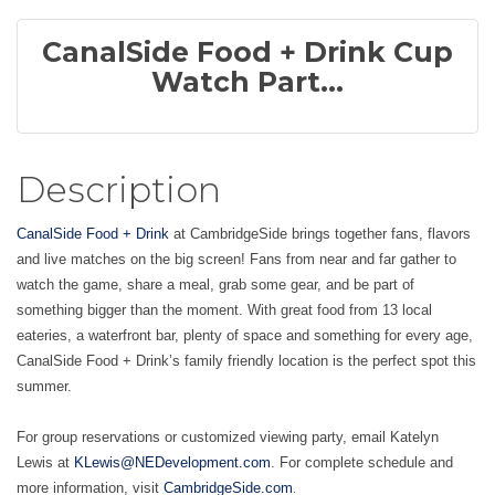
CanalSide Food + Drink Cup
Watch Part...
Description
CanalSide Food + Drink
at CambridgeSide brings together fans, flavors
and live matches on the big screen! Fans from near and far gather to
watch the game, share a meal, grab some gear, and be part of
something bigger than the moment. With great food from 13 local
eateries, a waterfront bar, plenty of space and something for every age,
CanalSide Food + Drink’s family friendly location is the perfect spot this
summer.
For group reservations or customized viewing party, email Katelyn
Lewis at
KLewis@NEDevelopment.com
. For complete schedule and
.
more information, visit
CambridgeSide.com