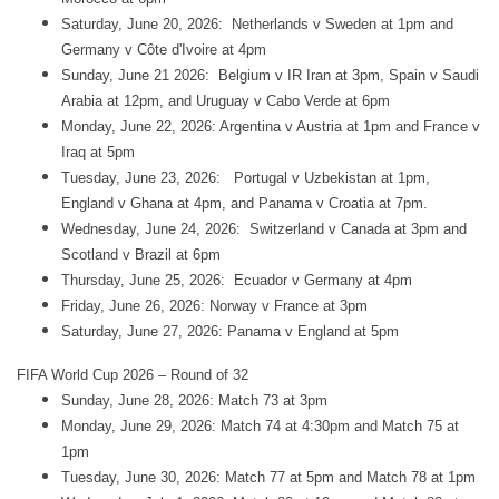
Saturday, June 20, 2026: Netherlands v Sweden at 1pm and
Germany v Côte d'Ivoire at 4pm
Sunday, June 21 2026: Belgium v IR Iran at 3pm, Spain v Saudi
Arabia at 12pm, and Uruguay v Cabo Verde at 6pm
Monday, June 22, 2026: Argentina v Austria at 1pm and France v
Iraq at 5pm
Tuesday, June 23, 2026: Portugal v Uzbekistan at 1pm,
England v Ghana at 4pm, and Panama v Croatia at 7pm.
Wednesday, June 24, 2026: Switzerland v Canada at 3pm and
Scotland v Brazil at 6pm
Thursday, June 25, 2026: Ecuador v Germany at 4pm
Friday, June 26, 2026: Norway v France at 3pm
Saturday, June 27, 2026: Panama v England at 5pm
FIFA World Cup 2026 – Round of 32
Sunday, June 28, 2026: Match 73 at 3pm
Monday, June 29, 2026: Match 74 at 4:30pm and Match 75 at
1pm
Tuesday, June 30, 2026: Match 77 at 5pm and Match 78 at 1pm