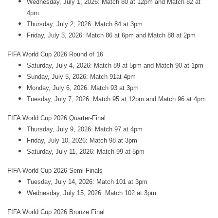
Wednesday, July 1, 2026: Match 80 at 12pm and Match 82 at
4pm
Thursday, July 2, 2026: Match 84 at 3pm
Friday, July 3, 2026: Match 86 at 6pm and Match 88 at 2pm
FIFA World Cup 2026 Round of 16
Saturday, July 4, 2026: Match 89 at 5pm and Match 90 at 1pm
Sunday, July 5, 2026: Match 91at 4pm
Monday, July 6, 2026: Match 93 at 3pm
Tuesday, July 7, 2026: Match 95 at 12pm and Match 96 at 4pm
FIFA World Cup 2026 Quarter-Final
Thursday, July 9, 2026: Match 97 at 4pm
Friday, July 10, 2026: Match 98 at 3pm
Saturday, July 11, 2026: Match 99 at 5pm
FIFA World Cup 2026 Semi-Finals
Tuesday, July 14, 2026: Match 101 at 3pm
Wednesday, July 15, 2026: Match 102 at 3pm
FIFA World Cup 2026 Bronze Final