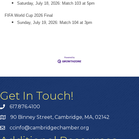
Saturday, July 18, 2026: Match 103 at 5pm
FIFA World Cup 2026 Final
Sunday, July 19, 2026: Match 104 at 3pm
Get In Touch!
617.876.4100
90 Binney Street, Cambridge, MA, 02142
ccinfo@cambridgechamber.org